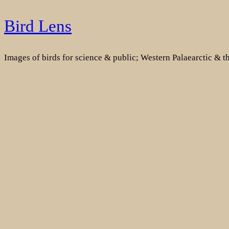
Skip
Bird Lens
to
content
Images of birds for science & public; Western Palaearctic & 