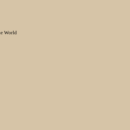
the World