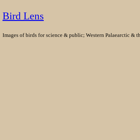
Skip
Bird Lens
to
content
Images of birds for science & public; Western Palaearctic & 