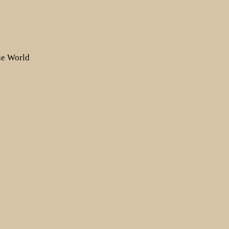
the World