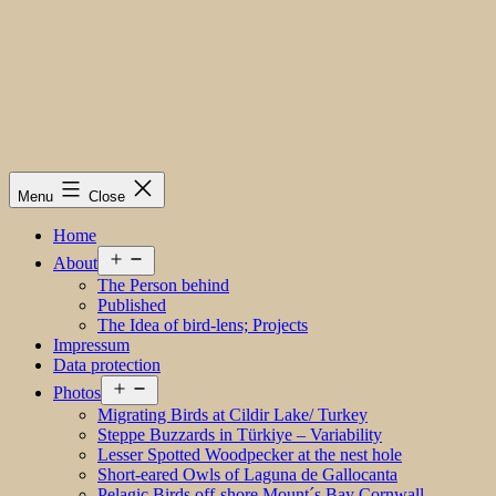
Menu
Close
Home
Open
About
menu
The Person behind
Published
The Idea of bird-lens; Projects
Impressum
Data protection
Open
Photos
menu
Migrating Birds at Cildir Lake/ Turkey
Steppe Buzzards in Türkiye – Variability
Lesser Spotted Woodpecker at the nest hole
Short-eared Owls of Laguna de Gallocanta
Pelagic Birds off-shore Mount´s Bay Cornwall