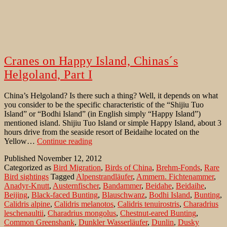
Cranes on Happy Island, Chinas´s
Helgoland, Part I
China’s Helgoland? Is there such a thing? Well, it depends on what
you consider to be the specific characteristic of the “Shijiu Tuo
Island” or “Bodhi Island” (in English simply “Happy Island”)
mentioned island. Shijiu Tuo Island or simple Happy Island, about 3
hours drive from the seaside resort of Beidaihe located on the
Cranes
Yellow…
Continue reading
on
Published
November 12, 2012
Happy
Categorized as
Bird Migration
,
Birds of China
,
Brehm-Fonds
,
Rare
Island,
Bird sightings
Tagged
Alpenstrandläufer
,
Ammern. Fichtenammer
,
Chinas
Anadyr-Knutt
,
Austernfischer
,
Bandammer
,
Beidahe
,
Beidaihe
,
´s
Beijing
,
Black-faced Bunting
,
Blauschwanz
,
Bodhi Island
,
Bunting
,
Helgoland,
Calidris alpine
,
Calidris melanotos
,
Calidris tenuirostris
,
Charadrius
Part
leschenaultii
,
Charadrius mongolus
,
Chestnut-eared Bunting
,
I
Common Greenshank
,
Dunkler Wasserläufer
,
Dunlin
,
Dusky