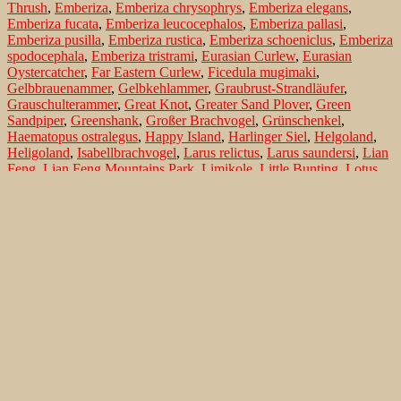
Thrush
,
Emberiza
,
Emberiza chrysophrys
,
Emberiza elegans
,
Emberiza fucata
,
Emberiza leucocephalos
,
Emberiza pallasi
,
Emberiza pusilla
,
Emberiza rustica
,
Emberiza schoeniclus
,
Emberiza
spodocephala
,
Emberiza tristrami
,
Eurasian Curlew
,
Eurasian
Oystercatcher
,
Far Eastern Curlew
,
Ficedula mugimaki
,
Gelbbrauenammer
,
Gelbkehlammer
,
Graubrust-Strandläufer
,
Grauschulterammer
,
Great Knot
,
Greater Sand Plover
,
Green
Sandpiper
,
Greenshank
,
Großer Brachvogel
,
Grünschenkel
,
Haematopus ostralegus
,
Happy Island
,
Harlinger Siel
,
Helgoland
,
Heligoland
,
Isabellbrachvogel
,
Larus relictus
,
Larus saundersi
,
Lian
Feng
,
Lian Feng Mountains Park
,
Limikole
,
Little Bunting
,
Lotus
Hills
,
Luscinia calliope
,
Marsh Sandpiper
,
Maskenammer
,
Mongolenregenpfeifer
,
Mongolian Plover
,
Mugimaki Flycatcher
,
Mugimakischnäpper
,
Naumanndrossel
,
Norderney
,
Nordmann's
Greenshank
,
Northern Sea
,
Numenius arquata
,
Numenius
madagascariensis
,
Orange-flanked Bush-Robin
,
Oystercatcher
,
Pacific Golden Plover
,
Pallas's Bunting
,
Pectoral Sandpiper
,
Peking
,
Pfuhlschnepfe
,
Pine Bunting
,
Pluvialis fulva
,
Reed Bunting
,
Regenbrachvogel
,
Relict Gull
,
Reliktmöwe
,
Rohrammer
,
Rotschenkel
,
Rubinkehlchen
,
Rustic Bunting
,
Saunders's Gull
,
Saundersmöwe
,
Shijiu Tuo Island
,
Siberian Rubythroat
,
Spotted
Redshank
,
Tarsiger cyanurus
,
Teichwasserläufer
,
Texel
,
Tringa
erythropus
,
Tringa guttifer
,
Tringa nebularia
,
Tringa ochropus
,
Tringa stagnatilis
,
Tristram's Bunting
,
Tristramammer
,
Tüpfelgrünschenkel
,
Turdus naumanni
,
Waldammer
,