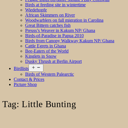
Birds at feeding site in wintertime
Wiedehopfe
African Skimmers on River
Woodwarblers on fall migration in Carolina
Great Bittern catches fish
Preuss’s Weaver in Kakum NP/ Ghana
Birds-of-Paradise in Papua 2010
Birds from Canopy Walkway Kakum NP/ Ghana
Cattle Egrets in Ghana
Bee-Eaters of the World
Kinglets in Snow
Dusky Thrush at Berlin Airport
Open
Birdlists
menu
Birds of Western Palearctic
Contact & Prices
Picture Shop
Tag:
Little Bunting