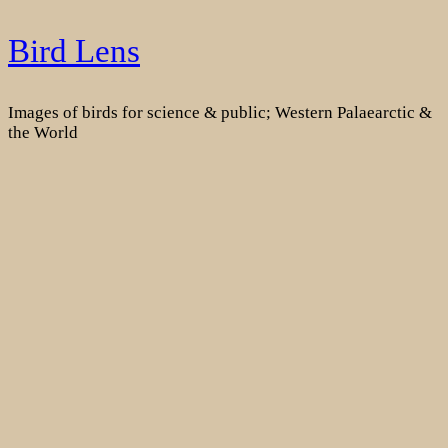
Skip
Bird Lens
to
content
Images of birds for science & public; Western Palaearctic &
the World