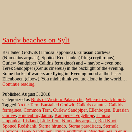
Sandy beaches on Sylt
Bar-tailed Godwits (Limosa lapponica), Eurasian Curlews
(Numenius arquata), Spotted Redshanks (Tringa erythropus),
Curlew Sandpiper (Calidris ferruginea) and – maybe – even one
Terek Sandpiper (Xenus cinereus) in the backlight of the evening.
Some flocks of waders are flying in. Evening mood at the Lister
Ellenbogen (elbow). You might think you are alone in the world.…
Sandy
Continue reading
beaches
Published
August 3, 2018
on
Categorized as
Birds of Western Palaearctic
,
Where to watch birds
Sylt
Tagged
Arctic Tern
,
Bar-tailed Godwit
,
Calidris canutus
,
Calidris
ferruginea
,
Common Tern
,
Curlew Sandpiper
,
Ellenbogen
,
Eurasian
Curlew
,
Hindenburgdamm
,
Kampener Vogelkoje
,
Limosa
lapponica
,
Listland
,
Little Tern
,
Numenius arquata
,
Red Knot
,
Spotted Redshank
,
Sterna hirundo
,
Sterna paradisaea
,
Sternula
albifrons
,
Terek Sandpiper
,
Tringa erythropus
,
Wadden Sea
,
Xenus