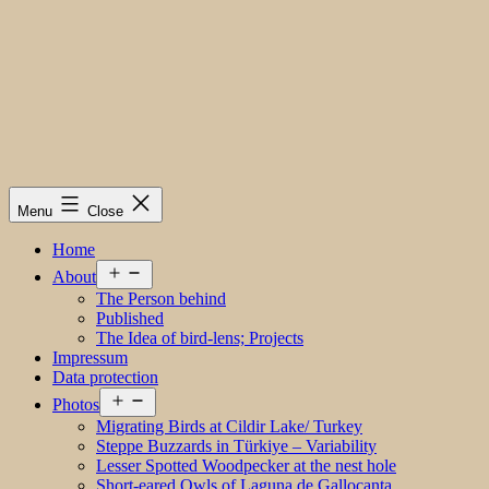
Menu
Close
Home
Open
About
menu
The Person behind
Published
The Idea of bird-lens; Projects
Impressum
Data protection
Open
Photos
menu
Migrating Birds at Cildir Lake/ Turkey
Steppe Buzzards in Türkiye – Variability
Lesser Spotted Woodpecker at the nest hole
Short-eared Owls of Laguna de Gallocanta