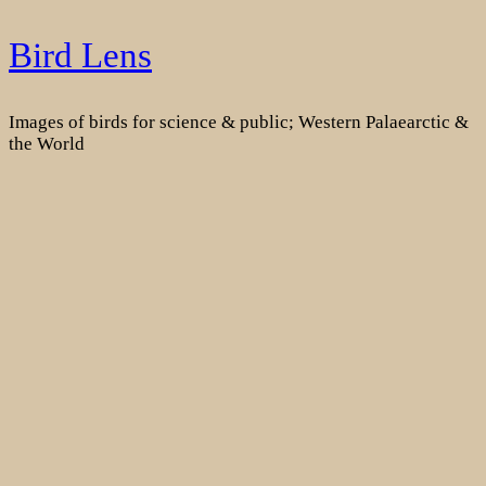
Skip
Bird Lens
to
content
Images of birds for science & public; Western Palaearctic &
the World