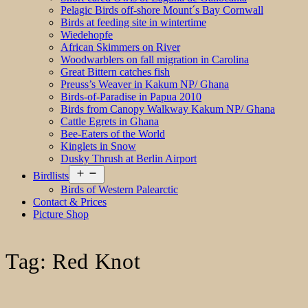
Pelagic Birds off-shore Mount´s Bay Cornwall
Birds at feeding site in wintertime
Wiedehopfe
African Skimmers on River
Woodwarblers on fall migration in Carolina
Great Bittern catches fish
Preuss’s Weaver in Kakum NP/ Ghana
Birds-of-Paradise in Papua 2010
Birds from Canopy Walkway Kakum NP/ Ghana
Cattle Egrets in Ghana
Bee-Eaters of the World
Kinglets in Snow
Dusky Thrush at Berlin Airport
Open
Birdlists
menu
Birds of Western Palearctic
Contact & Prices
Picture Shop
Tag:
Red Knot