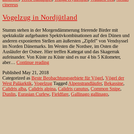
cinereus
Vogelzug in Nordjütland
Stumm stehen in der Morgendämmerung frierende Birder mit
spektakulär aufgebauten Spektivkombinationen auf den Dünen und
anderen exponierten Stellen am äußersten „Zipfel” von Vendsyssel
im Norden Dänemarks. Im Westen die Nordsee, im Osten die
Ausläufer der Ostsee. Hier treffen Kattegat und das Skagerrak
aufeinander. Von Küste zu Küste sind es nur 4 bis 5 Kilometer,
Vogelzug
aber…
Continue reading
in
Published
May 21, 2018
Nordjütland
Categorized as
Beste Beobachtungsgebiete für Vögel
,
Vögel der
West Paläarktik
,
Vogelzug
Tagged
Alpenstrandläufer
,
Bekassine
,
Calidris alba
,
Calidris alpina
,
Calidris canutus
,
Common Snipe
,
Dunlin
,
Eurasian Curlew
,
Fieldfare
,
Gallinago gallinago
,
Gammelskagen
,
Großer Brachvogel
,
Kattegat
,
Kiebitz
,
Knutt
,
Northern Lapwing
,
Numenius arquata
,
Phoca vitulina
,
Rabjerk
Mile
,
Red Knot
,
Redwing
,
Rotdrossel
,
Sanderling
,
Seehund
,
Skagens Odde
,
Skagerrak
,
Turdus iliacus
,
Turdus pilaris
,
Vanellus
vanellus
,
Vendsyssel
,
Wacholderdrossel
Birding at Ponta do Albernaz on Flores