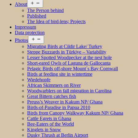
Open
About
menu
The Person behind
Published
The Idea of bird-lens; Projects
Impressum
Data protection
Open
Photos
menu
Migrating Birds at Cildir Lake/ Turkey
Steppe Buzzards in Türkiye – Variability
Lesser Spotted Woodpecker at the nest hole
Short-eared Owls of Laguna de Gallocanta
Pelagic Birds off-shore Mount´s Bay Cornwall
Birds at feeding site in wintertime
Wiedehopfe
African Skimmers on River
Woodwarblers on fall migration in Carolina
Great Bittern catches fish
Preuss’s Weaver in Kakum NP/ Ghana
Birds-of-Paradise in Papua 2010
Birds from Canopy Walkway Kakum NP/ Ghana
Cattle Egrets in Ghana
Bee-Eaters of the World
Kinglets in Snow
Dusky Thrush at Berlin Airport