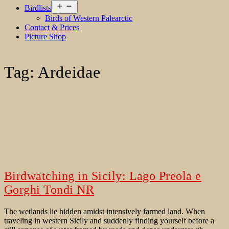
Open
Birdlists
menu
Birds of Western Palearctic
Contact & Prices
Picture Shop
Tag:
Ardeidae
Birdwatching in Sicily: Lago Preola e
Gorghi Tondi NR
The wetlands lie hidden amidst intensively farmed land. When
traveling in western Sicily and suddenly finding yourself before a