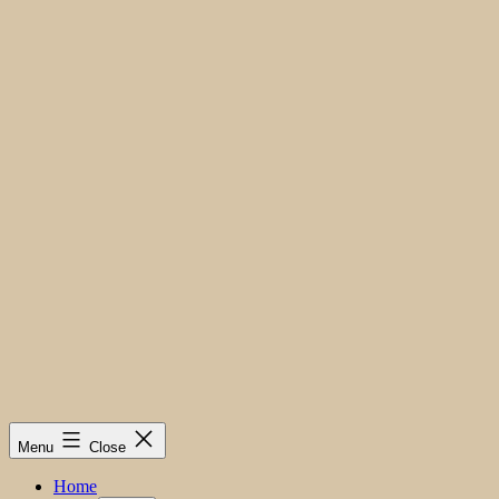
Menu
Close
Home