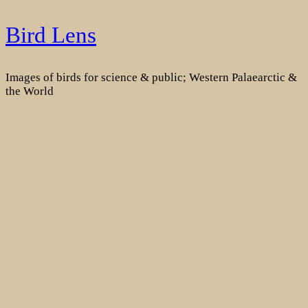
Skip
Bird Lens
to
content
Images of birds for science & public; Western Palaearctic &
the World