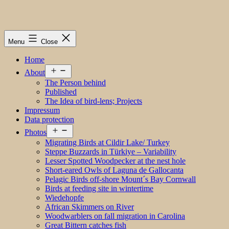
Menu
Close
Home
Open
About
menu
The Person behind
Published
The Idea of bird-lens; Projects
Impressum
Data protection
Open
Photos
menu
Migrating Birds at Cildir Lake/ Turkey
Steppe Buzzards in Türkiye – Variability
Lesser Spotted Woodpecker at the nest hole
Short-eared Owls of Laguna de Gallocanta
Pelagic Birds off-shore Mount´s Bay Cornwall
Birds at feeding site in wintertime
Wiedehopfe
African Skimmers on River
Woodwarblers on fall migration in Carolina
Great Bittern catches fish