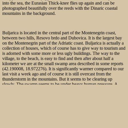
into the sea, the Eurasian Thick-knee flies up again and can be
photographed beautifully over the reeds with the Dinaric coastal
mountains in the background.
Buljarica is located in the central part of the Montenegrin coast,
between two hills, Resovo brdo and Dubovica. It is the largest bay
on the Montenegrin part of the Adriatic coast. Buljarica is actually a
collection of houses, which of course has to give way to tourism and
is adorned with some more or less ugly buildings. The way to the
village, to the beach, is easy to find and then after about half a
kilometer we are at the small swamp area described in some reports
(42.190008, 18.972276). It is significantly warmer compared to our
last visit a week ago and of course it is still overcast from the
thunderstorm in the mountains. But it seems to be clearing up
slowly. The swamp seems to be under heavy human pressure. A
deposit already clearly shows that there is also to be built here.
Luckily not much is going on at the beach now. The real crowds of
tourists are yet to come. Only a few couples and families with
children hang out on the pebbly beach, which is quite unattractive to
sun-worshippers.