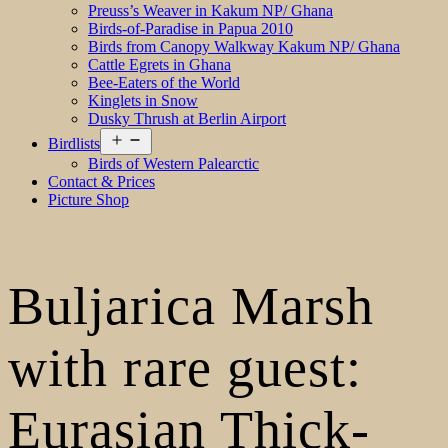
Preuss’s Weaver in Kakum NP/ Ghana
Birds-of-Paradise in Papua 2010
Birds from Canopy Walkway Kakum NP/ Ghana
Cattle Egrets in Ghana
Bee-Eaters of the World
Kinglets in Snow
Dusky Thrush at Berlin Airport
Open
Birdlists
menu
Birds of Western Palearctic
Contact & Prices
Picture Shop
Buljarica Marsh
with rare guest:
Eurasian Thick-