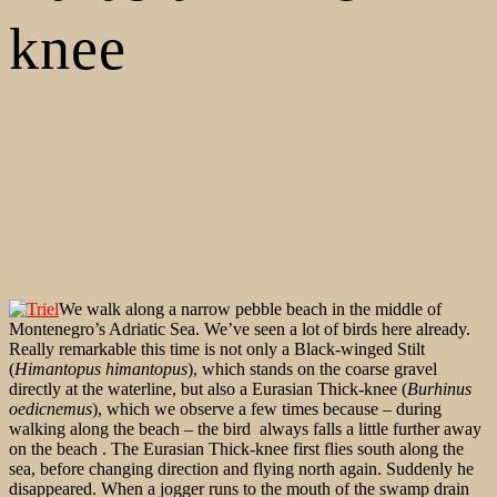
knee
We walk along a narrow pebble beach in the middle of
Montenegro’s Adriatic Sea. We’ve seen a lot of birds here already.
Really remarkable this time is not only a Black-winged Stilt
(
Himantopus himantopus
), which stands on the coarse gravel
directly at the waterline, but also a Eurasian Thick-knee (
Burhinus
oedicnemus
), which we observe a few times because – during
walking along the beach – the bird always falls a little further away
on the beach . The Eurasian Thick-knee first flies south along the
sea, before changing direction and flying north again. Suddenly he
disappeared. When a jogger runs to the mouth of the swamp drain