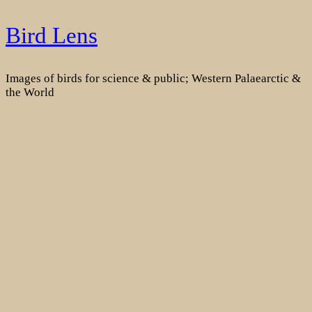
Skip
Bird Lens
to
content
Images of birds for science & public; Western Palaearctic &
the World