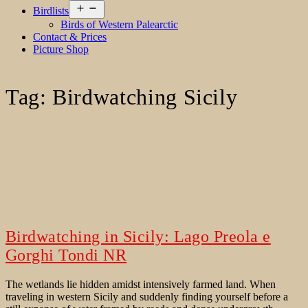
Open
Birdlists
menu
Birds of Western Palearctic
Contact & Prices
Picture Shop
Tag:
Birdwatching Sicily
Birdwatching in Sicily: Lago Preola e
Gorghi Tondi NR
The wetlands lie hidden amidst intensively farmed land. When
traveling in western Sicily and suddenly finding yourself before a