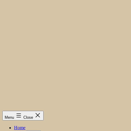
Menu
Close
Home