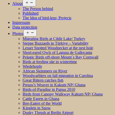
Open
About
menu
The Person behind
Published
The Idea of bird-lens; Projects
Impressum
Data protection
Open
Photos
menu
Migrating Birds at Cildir Lake/ Turkey
Steppe Buzzards in Türkiye – Variability
Lesser Spotted Woodpecker at the nest hole
Short-eared Owls of Laguna de Gallocanta
Pelagic Birds off-shore Mount´s Bay Cornwall
Birds at feeding site in wintertime
Wiedehopfe
African Skimmers on River
Woodwarblers on fall migration in Carolina
Great Bittern catches fish
Preuss’s Weaver in Kakum NP/ Ghana
Birds-of-Paradise in Papua 2010
Birds from Canopy Walkway Kakum NP/ Ghana
Cattle Egrets in Ghana
Bee-Eaters of the World
Kinglets in Snow
Dusky Thrush at Berlin Airport