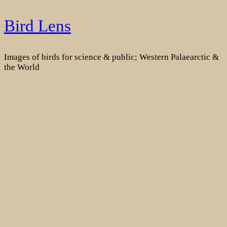
Skip
Bird Lens
to
content
Images of birds for science & public; Western Palaearctic &
the World