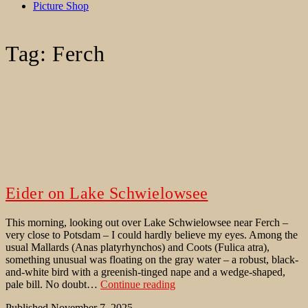
Picture Shop
Tag:
Ferch
Eider on Lake Schwielowsee
This morning, looking out over Lake Schwielowsee near Ferch –
very close to Potsdam – I could hardly believe my eyes. Among the
usual Mallards (Anas platyrhynchos) and Coots (Fulica atra),
something unusual was floating on the gray water – a robust, black-
and-white bird with a greenish-tinged nape and a wedge-shaped,
Eider
pale bill. No doubt…
Continue reading
on
Published
November 7, 2025