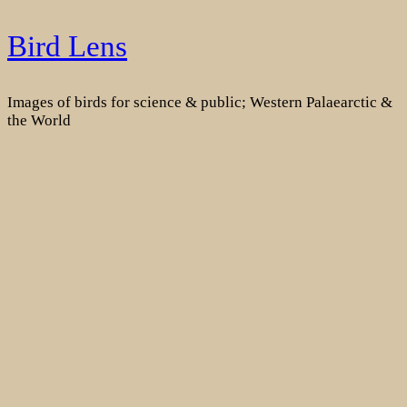
Skip
Bird Lens
to
content
Images of birds for science & public; Western Palaearctic &
the World