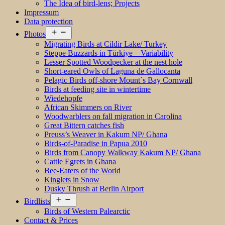
The Idea of bird-lens; Projects
Impressum
Data protection
Open
Photos
menu
Migrating Birds at Cildir Lake/ Turkey
Steppe Buzzards in Türkiye – Variability
Lesser Spotted Woodpecker at the nest hole
Short-eared Owls of Laguna de Gallocanta
Pelagic Birds off-shore Mount´s Bay Cornwall
Birds at feeding site in wintertime
Wiedehopfe
African Skimmers on River
Woodwarblers on fall migration in Carolina
Great Bittern catches fish
Preuss’s Weaver in Kakum NP/ Ghana
Birds-of-Paradise in Papua 2010
Birds from Canopy Walkway Kakum NP/ Ghana
Cattle Egrets in Ghana
Bee-Eaters of the World
Kinglets in Snow
Dusky Thrush at Berlin Airport
Open
Birdlists
menu
Birds of Western Palearctic
Contact & Prices