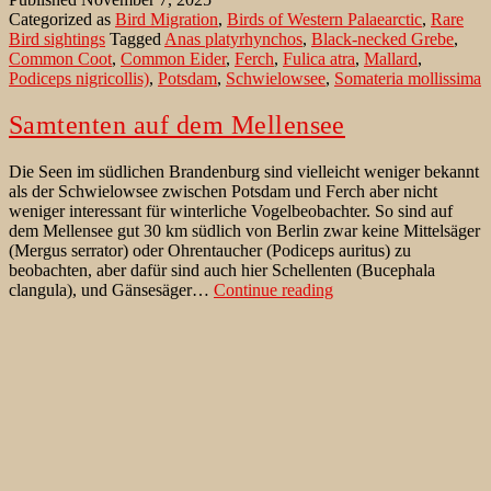
Lake
Categorized as
Bird Migration
,
Birds of Western Palaearctic
,
Rare
Schwielowsee
Bird sightings
Tagged
Anas platyrhynchos
,
Black-necked Grebe
,
Common Coot
,
Common Eider
,
Ferch
,
Fulica atra
,
Mallard
,
Podiceps nigricollis)
,
Potsdam
,
Schwielowsee
,
Somateria mollissima
Samtenten auf dem Mellensee
Die Seen im südlichen Brandenburg sind vielleicht weniger bekannt
als der Schwielowsee zwischen Potsdam und Ferch aber nicht
weniger interessant für winterliche Vogelbeobachter. So sind auf
dem Mellensee gut 30 km südlich von Berlin zwar keine Mittelsäger
(Mergus serrator) oder Ohrentaucher (Podiceps auritus) zu
beobachten, aber dafür sind auch hier Schellenten (Bucephala
Samtenten
clangula), und Gänsesäger…
Continue reading
auf
Published
January 6, 2021
dem
Categorized as
Seltenheiten
,
Verhalten
,
Vögel der West Paläarktik
Mellensee
Tagged
Am Mellensee
,
Amerikanischer Flusskrebs
,
Amerikanischer
Krebs
,
Berlin
,
Blankensee
,
Brandenburg
,
Bucephala clangula
,
Common Scoter
,
Ferch
,
Gänsesäger
,
Gavia stellata
,
Great Crested
Grebe
,
Großer Wünsdorfer See
,
Haubentaucher
,
Kamberkrebs
,
Melanitta fusca
,
Melanitta nigra
,
Mellensee
,
Mergus merganser
,
Mergus serrator
,
Mittelsäger
,
Ohrentaucher
,
Orconectes limosus
,
Podiceps auritus
,
Podiceps cristatus
,
Potsdam
,
Samtente
,
Schellente
,