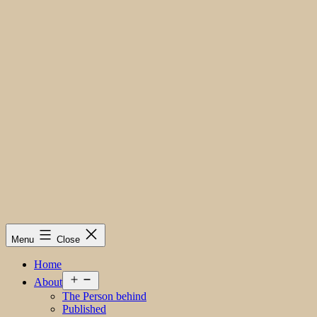
Menu
Close
Home
Open
About
menu
The Person behind
Published