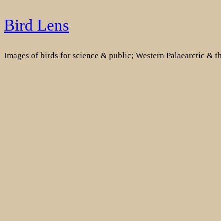
Skip
Bird Lens
to
content
Images of birds for science & public; Western Palaearctic & 