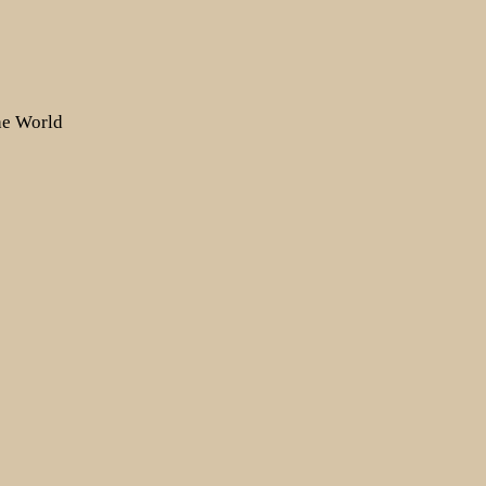
the World