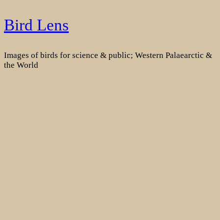
Skip
Bird Lens
to
content
Images of birds for science & public; Western Palaearctic &
the World