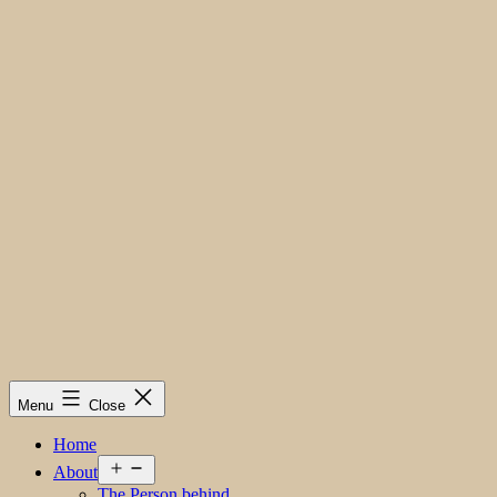
Menu
Close
Home
Open
About
menu
The Person behind