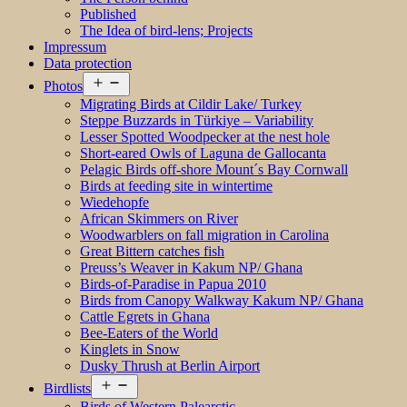
Published
The Idea of bird-lens; Projects
Impressum
Data protection
Open
Photos
menu
Migrating Birds at Cildir Lake/ Turkey
Steppe Buzzards in Türkiye – Variability
Lesser Spotted Woodpecker at the nest hole
Short-eared Owls of Laguna de Gallocanta
Pelagic Birds off-shore Mount´s Bay Cornwall
Birds at feeding site in wintertime
Wiedehopfe
African Skimmers on River
Woodwarblers on fall migration in Carolina
Great Bittern catches fish
Preuss’s Weaver in Kakum NP/ Ghana
Birds-of-Paradise in Papua 2010
Birds from Canopy Walkway Kakum NP/ Ghana
Cattle Egrets in Ghana
Bee-Eaters of the World
Kinglets in Snow
Dusky Thrush at Berlin Airport
Open
Birdlists
menu
Birds of Western Palearctic