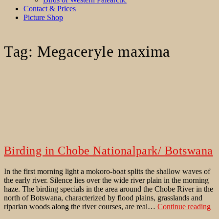
Contact & Prices
Picture Shop
Tag:
Megaceryle maxima
Birding in Chobe Nationalpark/ Botswana
In the first morning light a mokoro-boat splits the shallow waves of
the early river. Silence lies over the wide river plain in the morning
haze. The birding specials in the area around the Chobe River in the
north of Botswana, characterized by flood plains, grasslands and
Bi
riparian woods along the river courses, are real…
Continue reading
in