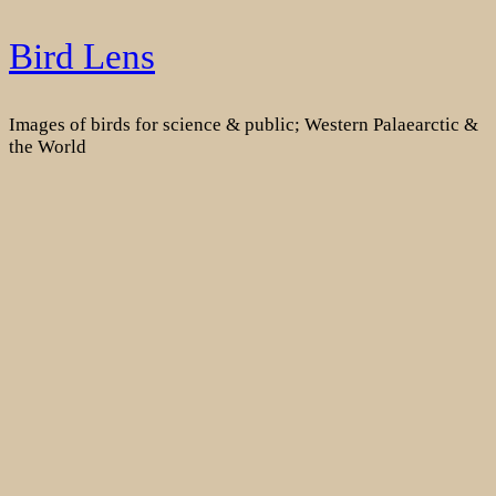
Skip
Bird Lens
to
content
Images of birds for science & public; Western Palaearctic &
the World