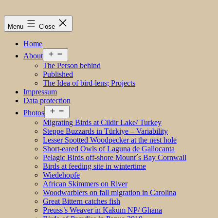
Menu
Close
Home
Open
About
menu
The Person behind
Published
The Idea of bird-lens; Projects
Impressum
Data protection
Open
Photos
menu
Migrating Birds at Cildir Lake/ Turkey
Steppe Buzzards in Türkiye – Variability
Lesser Spotted Woodpecker at the nest hole
Short-eared Owls of Laguna de Gallocanta
Pelagic Birds off-shore Mount´s Bay Cornwall
Birds at feeding site in wintertime
Wiedehopfe
African Skimmers on River
Woodwarblers on fall migration in Carolina
Great Bittern catches fish
Preuss’s Weaver in Kakum NP/ Ghana