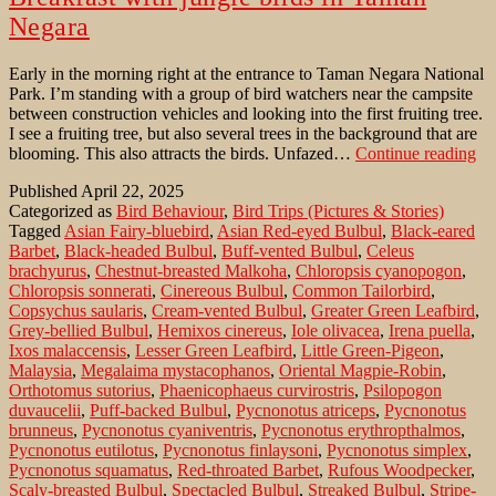
Negara
Early in the morning right at the entrance to Taman Negara National
Park. I’m standing with a group of bird watchers near the campsite
between construction vehicles and looking into the first fruiting tree.
I see a fruiting tree, but also several trees in the background that are
Br
blooming. This also attracts the birds. Unfazed…
Continue reading
wi
Published
April 22, 2025
ju
Categorized as
Bird Behaviour
,
Bird Trips (Pictures & Stories)
bir
Tagged
Asian Fairy-bluebird
,
Asian Red-eyed Bulbul
,
Black-eared
in
Barbet
,
Black-headed Bulbul
,
Buff-vented Bulbul
,
Celeus
Ta
brachyurus
,
Chestnut-breasted Malkoha
,
Chloropsis cyanopogon
,
Ne
Chloropsis sonnerati
,
Cinereous Bulbul
,
Common Tailorbird
,
Copsychus saularis
,
Cream-vented Bulbul
,
Greater Green Leafbird
,
Grey-bellied Bulbul
,
Hemixos cinereus
,
Iole olivacea
,
Irena puella
,
Ixos malaccensis
,
Lesser Green Leafbird
,
Little Green-Pigeon
,
Malaysia
,
Megalaima mystacophanos
,
Oriental Magpie-Robin
,
Orthotomus sutorius
,
Phaenicophaeus curvirostris
,
Psilopogon
duvaucelii
,
Puff-backed Bulbul
,
Pycnonotus atriceps
,
Pycnonotus
brunneus
,
Pycnonotus cyaniventris
,
Pycnonotus erythropthalmos
,
Pycnonotus eutilotus
,
Pycnonotus finlaysoni
,
Pycnonotus simplex
,
Pycnonotus squamatus
,
Red-throated Barbet
,
Rufous Woodpecker
,
Scaly-breasted Bulbul
,
Spectacled Bulbul
,
Streaked Bulbul
,
Stripe-