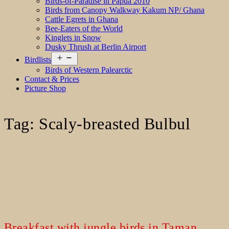
Birds-of-Paradise in Papua 2010
Birds from Canopy Walkway Kakum NP/ Ghana
Cattle Egrets in Ghana
Bee-Eaters of the World
Kinglets in Snow
Dusky Thrush at Berlin Airport
Open
Birdlists
menu
Birds of Western Palearctic
Contact & Prices
Picture Shop
Tag:
Scaly-breasted Bulbul
Breakfast with jungle birds in Taman