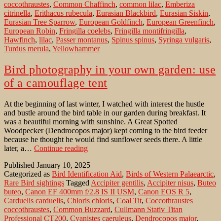
coccothraustes
,
Common Chaffinch
,
common lilac
,
Emberiza
citrinella
,
Erithacus rubecula
,
Eurasian Blackbird
,
Eurasian Siskin
,
Eurasian Tree Sparrow
,
European Goldfinch
,
European Greenfinch
,
European Robin
,
Fringilla coelebs
,
Fringilla montifringilla
,
Hawfinch
,
lilac
,
Passer montanus
,
Spinus spinus
,
Syringa vulgaris
,
Turdus merula
,
Yellowhammer
Bird photography in your own garden: use
of a camouflage tent
At the beginning of last winter, I watched with interest the hustle
and bustle around the bird table in our garden during breakfast. It
was a beautiful morning with sunshine. A Great Spotted
Woodpecker (Dendrocopos major) kept coming to the bird feeder
because he thought he would find sunflower seeds there. A little
Bird
later, a…
Continue reading
photography
Published
January 10, 2025
in
Categorized as
Bird Identification Aid
,
Birds of Western Palaearctic
,
your
Rare Bird sightings
Tagged
Accipiter gentilis
,
Accipiter nisus
,
Buteo
own
buteo
,
Canon EF 400mm f/2.8 IS II USM
,
Canon EOS R 5
,
garden:
Carduelis carduelis
,
Chloris chloris
,
Coal Tit
,
Coccothraustes
use
coccothraustes
,
Common Buzzard
,
Cullmann Stativ Titan
of
Professional CT200
,
Cyanistes caeruleus
,
Dendrocopos major
,
a