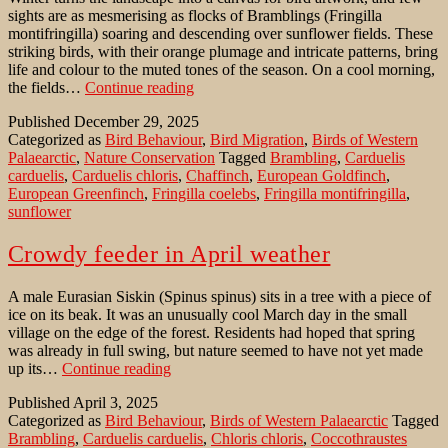
sights are as mesmerising as flocks of Bramblings (Fringilla
montifringilla) soaring and descending over sunflower fields. These
striking birds, with their orange plumage and intricate patterns, bring
life and colour to the muted tones of the season. On a cool morning,
Bramblings
the fields…
Continue reading
over
Published
December 29, 2025
sunflower
Categorized as
Bird Behaviour
,
Bird Migration
,
Birds of Western
fields
Palaearctic
,
Nature Conservation
Tagged
Brambling
,
Carduelis
–
carduelis
,
Carduelis chloris
,
Chaffinch
,
European Goldfinch
,
a
European Greenfinch
,
Fringilla coelebs
,
Fringilla montifringilla
,
winter
sunflower
spectacle
Crowdy feeder in April weather
A male Eurasian Siskin (Spinus spinus) sits in a tree with a piece of
ice on its beak. It was an unusually cool March day in the small
village on the edge of the forest. Residents had hoped that spring
was already in full swing, but nature seemed to have not yet made
Crowdy
up its…
Continue reading
feeder
Published
April 3, 2025
in
Categorized as
Bird Behaviour
,
Birds of Western Palaearctic
Tagged
April
Brambling
,
Carduelis carduelis
,
Chloris chloris
,
Coccothraustes
weather