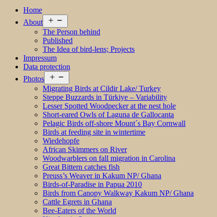
Home
Open
About
menu
The Person behind
Published
The Idea of bird-lens; Projects
Impressum
Data protection
Open
Photos
menu
Migrating Birds at Cildir Lake/ Turkey
Steppe Buzzards in Türkiye – Variability
Lesser Spotted Woodpecker at the nest hole
Short-eared Owls of Laguna de Gallocanta
Pelagic Birds off-shore Mount´s Bay Cornwall
Birds at feeding site in wintertime
Wiedehopfe
African Skimmers on River
Woodwarblers on fall migration in Carolina
Great Bittern catches fish
Preuss’s Weaver in Kakum NP/ Ghana
Birds-of-Paradise in Papua 2010
Birds from Canopy Walkway Kakum NP/ Ghana
Cattle Egrets in Ghana
Bee-Eaters of the World