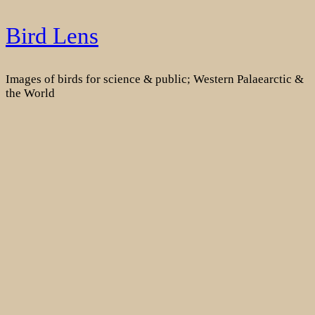
Skip
Bird Lens
to
content
Images of birds for science & public; Western Palaearctic &
the World