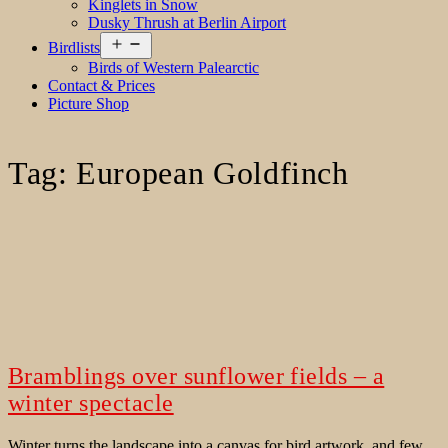
Kinglets in Snow
Dusky Thrush at Berlin Airport
Open
Birdlists
menu
Birds of Western Palearctic
Contact & Prices
Picture Shop
Tag:
European Goldfinch
Bramblings over sunflower fields – a
winter spectacle
Winter turns the landscape into a canvas for bird artwork, and few