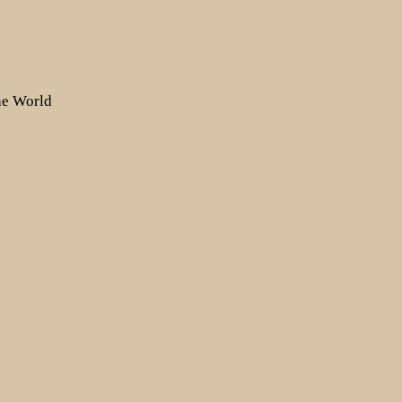
the World