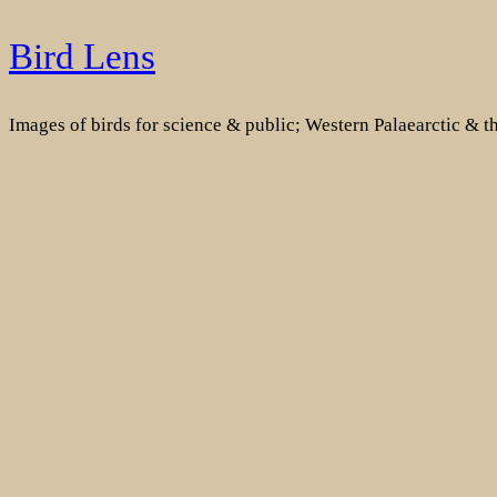
Skip
Bird Lens
to
content
Images of birds for science & public; Western Palaearctic & 