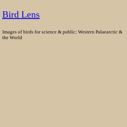
Skip
Bird Lens
to
content
Images of birds for science & public; Western Palaearctic &
the World