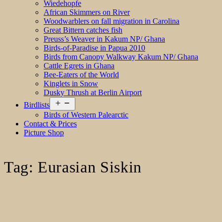
Wiedehopfe
African Skimmers on River
Woodwarblers on fall migration in Carolina
Great Bittern catches fish
Preuss’s Weaver in Kakum NP/ Ghana
Birds-of-Paradise in Papua 2010
Birds from Canopy Walkway Kakum NP/ Ghana
Cattle Egrets in Ghana
Bee-Eaters of the World
Kinglets in Snow
Dusky Thrush at Berlin Airport
Open
Birdlists
menu
Birds of Western Palearctic
Contact & Prices
Picture Shop
Tag:
Eurasian Siskin