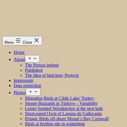
Menu
Close
Home
Open
About
menu
The Person behind
Published
The Idea of bird-lens; Projects
Impressum
Data protection
Open
Photos
menu
Migrating Birds at Cildir Lake/ Turkey
Steppe Buzzards in Türkiye – Variability
Lesser Spotted Woodpecker at the nest hole
Short-eared Owls of Laguna de Gallocanta
Pelagic Birds off-shore Mount´s Bay Cornwall
Birds at feeding site in wintertime