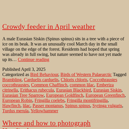
Crowdy feeder in April weather
A male Eurasian Siskin (Spinus spinus) sits in a tree with a piece of
ice on its beak. It was an unusually cool March day in the small
village on the edge of the forest. Residents had hoped that spring
was already in full swing, but nature seemed to have not yet made
Crowdy
up its…
Continue reading
feeder
Published
April 3, 2025
in
Categorized as
Bird Behaviour
,
Birds of Western Palaearctic
Tagged
April
Brambling
,
Carduelis carduelis
,
Chloris chloris
,
Coccothraustes
weather
coccothraustes
,
Common Chaffinch
,
common lilac
,
Emberiza
citrinella
,
Erithacus rubecula
,
Eurasian Blackbird
,
Eurasian Siskin
,
Eurasian Tree Sparrow
,
European Goldfinch
,
European Greenfinch
,
European Robin
,
Fringilla coelebs
,
Fringilla montifringilla
,
Hawfinch
,
lilac
,
Passer montanus
,
Spinus spinus
,
Syringa vulgaris
,
Turdus merula
,
Yellowhammer
Where and how to photograph