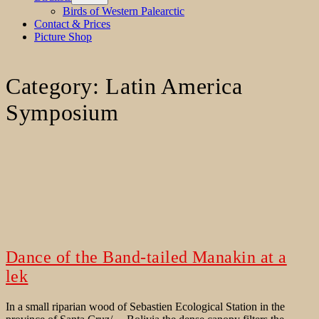
menu
Birds of Western Palearctic
Contact & Prices
Picture Shop
Category:
Latin America
Symposium
Dance of the Band-tailed Manakin at a
lek
In a small riparian wood of Sebastien Ecological Station in the