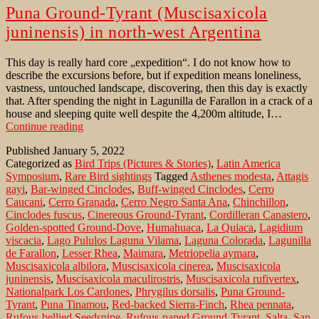
Puna Ground-Tyrant (Muscisaxicola
juninensis) in north-west Argentina
This day is really hard core „expedition“. I do not know how to
describe the excursions before, but if expedition means loneliness,
vastness, untouched landscape, discovering, then this day is exactly
that. After spending the night in Lagunilla de Farallon in a crack of a
house and sleeping quite well despite the 4,200m altitude, I…
Puna
Continue reading
Ground-
Published
January 5, 2022
Tyrant
Categorized as
Bird Trips (Pictures & Stories)
,
Latin America
(Muscisaxicola
Symposium
,
Rare Bird sightings
Tagged
Asthenes modesta
,
Attagis
juninensis)
gayi
,
Bar-winged Cinclodes
,
Buff-winged Cinclodes
,
Cerro
in
Caucani
,
Cerro Granada
,
Cerro Negro Santa Ana
,
Chinchillon
,
north-
Cinclodes fuscus
,
Cinereous Ground-Tyrant
,
Cordilleran Canastero
,
west
Golden-spotted Ground-Dove
,
Humahuaca
,
La Quiaca
,
Lagidium
Argentina
viscacia
,
Lago Pululos Laguna Vilama
,
Laguna Colorada
,
Lagunilla
de Farallon
,
Lesser Rhea
,
Maimara
,
Metriopelia aymara
,
Muscisaxicola albilora
,
Muscisaxicola cinerea
,
Muscisaxicola
juninensis
,
Muscisaxicola maculirostris
,
Muscisaxicola rufivertex
,
Nationalpark Los Cardones
,
Phrygilus dorsalis
,
Puna Ground-
Tyrant
,
Puna Tinamou
,
Red-backed Sierra-Finch
,
Rhea pennata
,
Rufous-bellied Seedsnipe
,
Rufous-naped Ground-Tyrant
,
Salta
,
San