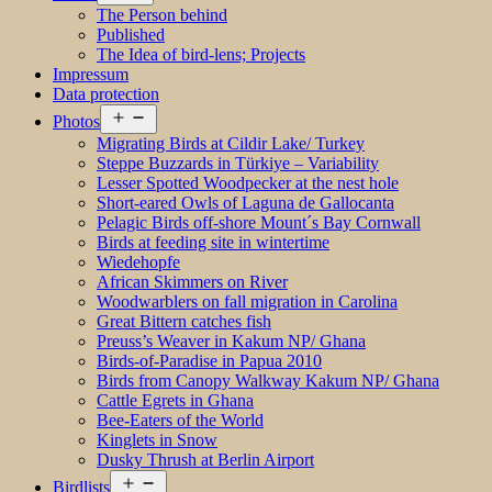
menu
The Person behind
Published
The Idea of bird-lens; Projects
Impressum
Data protection
Open
Photos
menu
Migrating Birds at Cildir Lake/ Turkey
Steppe Buzzards in Türkiye – Variability
Lesser Spotted Woodpecker at the nest hole
Short-eared Owls of Laguna de Gallocanta
Pelagic Birds off-shore Mount´s Bay Cornwall
Birds at feeding site in wintertime
Wiedehopfe
African Skimmers on River
Woodwarblers on fall migration in Carolina
Great Bittern catches fish
Preuss’s Weaver in Kakum NP/ Ghana
Birds-of-Paradise in Papua 2010
Birds from Canopy Walkway Kakum NP/ Ghana
Cattle Egrets in Ghana
Bee-Eaters of the World
Kinglets in Snow
Dusky Thrush at Berlin Airport
Open
Birdlists