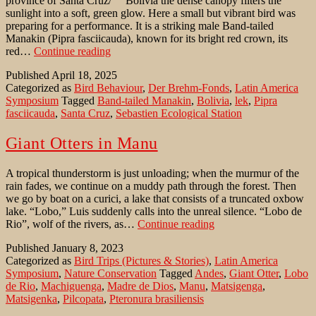
province of Santa Cruz/ Bolivia the dense canopy filters the
sunlight into a soft, green glow. Here a small but vibrant bird was
preparing for a performance. It is a striking male Band-tailed
Manakin (Pipra fasciicauda), known for its bright red crown, its
Dance
red…
Continue reading
of
Published
April 18, 2025
the
Categorized as
Bird Behaviour
,
Der Brehm-Fonds
,
Latin America
Band-
Symposium
Tagged
Band-tailed Manakin
,
Bolivia
,
lek
,
Pipra
tailed
fasciicauda
,
Santa Cruz
,
Sebastien Ecological Station
Manakin
at
a
Giant Otters in Manu
lek
A tropical thunderstorm is just unloading; when the murmur of the
rain fades, we continue on a muddy path through the forest. Then
we go by boat on a curici, a lake that consists of a truncated oxbow
lake. “Lobo,” Luis suddenly calls into the unreal silence. “Lobo de
Giant
Rio”, wolf of the rivers, as…
Continue reading
Otters
Published
January 8, 2023
in
Categorized as
Bird Trips (Pictures & Stories)
,
Latin America
Manu
Symposium
,
Nature Conservation
Tagged
Andes
,
Giant Otter
,
Lobo
de Rio
,
Machiguenga
,
Madre de Dios
,
Manu
,
Matsigenga
,
Matsigenka
,
Pilcopata
,
Pteronura brasiliensis