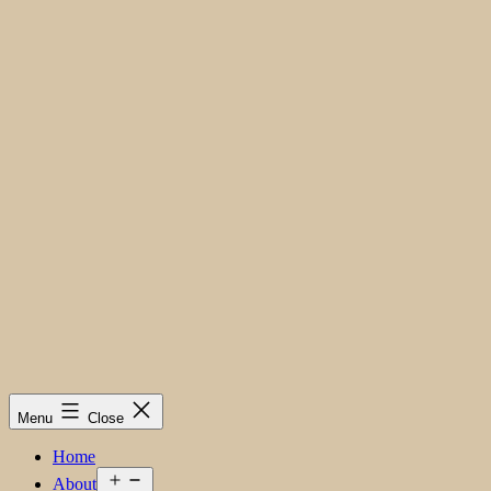
Menu
Close
Home
Open
About