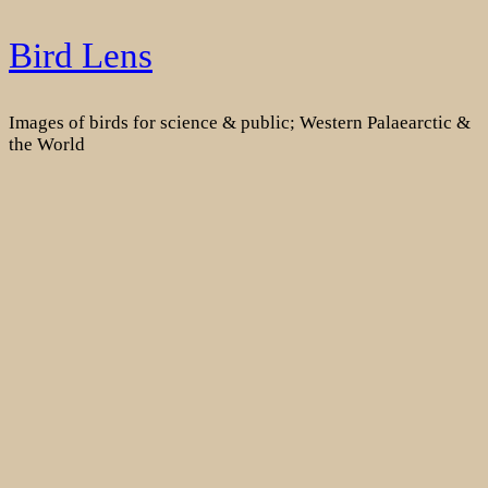
Skip
Bird Lens
to
content
Images of birds for science & public; Western Palaearctic &
the World