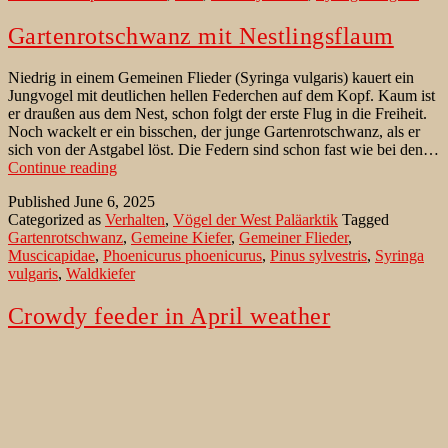
Gartenrotschwanz mit Nestlingsflaum
Niedrig in einem Gemeinen Flieder (Syringa vulgaris) kauert ein
Jungvogel mit deutlichen hellen Federchen auf dem Kopf. Kaum ist
er draußen aus dem Nest, schon folgt der erste Flug in die Freiheit.
Noch wackelt er ein bisschen, der junge Gartenrotschwanz, als er
sich von der Astgabel löst. Die Federn sind schon fast wie bei den…
Gartenrotschwanz
Continue reading
mit
Published
June 6, 2025
Nestlingsflaum
Categorized as
Verhalten
,
Vögel der West Paläarktik
Tagged
Gartenrotschwanz
,
Gemeine Kiefer
,
Gemeiner Flieder
,
Muscicapidae
,
Phoenicurus phoenicurus
,
Pinus sylvestris
,
Syringa
vulgaris
,
Waldkiefer
Crowdy feeder in April weather
A male Eurasian Siskin (Spinus spinus) sits in a tree with a piece of
ice on its beak. It was an unusually cool March day in the small
village on the edge of the forest. Residents had hoped that spring
was already in full swing, but nature seemed to have not yet made
Crowdy
up its…
Continue reading
feeder