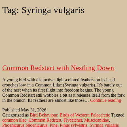
Tag:
Syringa vulgaris
Common Redstart with Nestling Down
A young bird with distinctive, light-colored feathers on its head
crouches low in a Common Lilac (Syringa vulgaris). It’s barely out
of the nest when its first flight into freedom begins. The young
Common Redstart still wobbles a bit as it releases itself from the fork
Co
in the branch. Its feathers are almost like those…
Continue reading
Red
Published
May 31, 2026
wit
Categorized as
Bird Behaviour
,
Birds of Western Palaearctic
Tagged
Nes
common lilac
,
Common Redstart
,
Flycatcher
,
Muscicapidae
,
Do
Phoenicurus phoenicurus
,
Pine
,
Pinus sylvestris
,
Syringa vulgaris