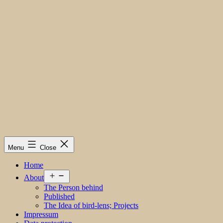
Menu
Close
Home
Open
About
menu
The Person behind
Published
The Idea of bird-lens; Projects
Impressum