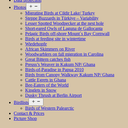
Data protection
Open
Photos
menu
Migrating Birds at Cildir Lake/ Turkey
Steppe Buzzards in Türkiye – Variability
Lesser Spotted Woodpecker at the nest hole
Short-eared Owls of Laguna de Gallocanta
Pelagic Birds off-shore Mount´s Bay Cornwall
Birds at feeding site in wintertime
Wiedehopfe
African Skimmers on River
Woodwarblers on fall migration in Carolina
Great Bittern catches fish
Preuss’s Weaver in Kakum NP/ Ghana
Birds-of-Paradise in Papua 2010
Birds from Canopy Walkway Kakum NP/ Ghana
Cattle Egrets in Ghana
Bee-Eaters of the World
Kinglets in Snow
Dusky Thrush at Berlin Airport
Open
Birdlists
menu
Birds of Western Palearctic
Contact & Prices
Picture Shop