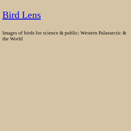
Skip
Bird Lens
to
content
Images of birds for science & public; Western Palaearctic &
the World