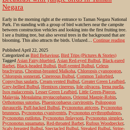
Negara
Early in the morning right at the entrance to Taman Negara National
Park. I’m standing with a group of bird watchers near the campsite
between construction vehicles and looking into the first fruiting tree.
I see a fruiting tree, but also several trees in the background that are
Br
blooming. This also attracts the birds. Unfazed…
Continue reading
wi
Published
April 22, 2025
ju
Categorized as
Bird Behaviour
,
Bird Trips (Pictures & Stories)
bir
Tagged
Asian Fairy-bluebird
,
Asian Red-eyed Bulbul
,
Black-eared
in
Barbet
,
Black-headed Bulbul
,
Buff-vented Bulbul
,
Celeus
Ta
brachyurus
,
Chestnut-breasted Malkoha
,
Chloropsis cyanopogon
,
Ne
Chloropsis sonnerati
,
Cinereous Bulbul
,
Common Tailorbird
,
Copsychus saularis
,
Cream-vented Bulbul
,
Greater Green Leafbird
,
Grey-bellied Bulbul
,
Hemixos cinereus
,
Iole olivacea
,
Irena puella
,
Ixos malaccensis
,
Lesser Green Leafbird
,
Little Green-Pigeon
,
Malaysia
,
Megalaima mystacophanos
,
Oriental Magpie-Robin
,
Orthotomus sutorius
,
Phaenicophaeus curvirostris
,
Psilopogon
duvaucelii
,
Puff-backed Bulbul
,
Pycnonotus atriceps
,
Pycnonotus
brunneus
,
Pycnonotus cyaniventris
,
Pycnonotus erythropthalmos
,
Pycnonotus eutilotus
,
Pycnonotus finlaysoni
,
Pycnonotus simplex
,
Pycnonotus squamatus
,
Red-throated Barbet
,
Rufous Woodpecker
,
Scaly-breasted Bulbul
,
Spectacled Bulbul
,
Streaked Bulbul
,
Stripe-