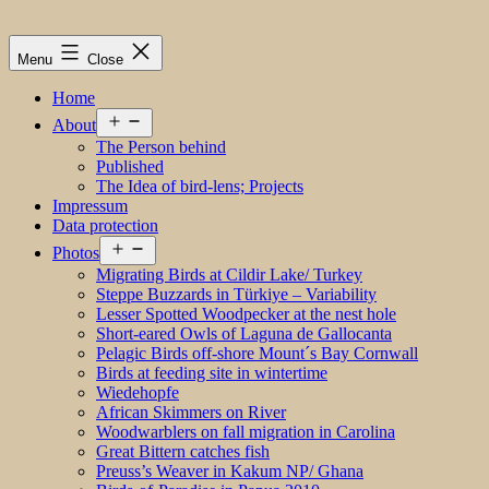
Menu
Close
Home
Open
About
menu
The Person behind
Published
The Idea of bird-lens; Projects
Impressum
Data protection
Open
Photos
menu
Migrating Birds at Cildir Lake/ Turkey
Steppe Buzzards in Türkiye – Variability
Lesser Spotted Woodpecker at the nest hole
Short-eared Owls of Laguna de Gallocanta
Pelagic Birds off-shore Mount´s Bay Cornwall
Birds at feeding site in wintertime
Wiedehopfe
African Skimmers on River
Woodwarblers on fall migration in Carolina
Great Bittern catches fish
Preuss’s Weaver in Kakum NP/ Ghana