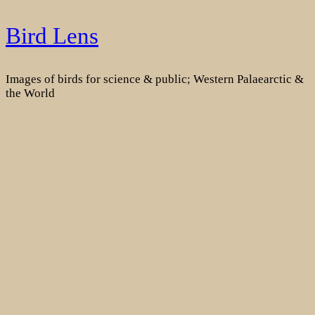
Skip
Bird Lens
to
content
Images of birds for science & public; Western Palaearctic &
the World