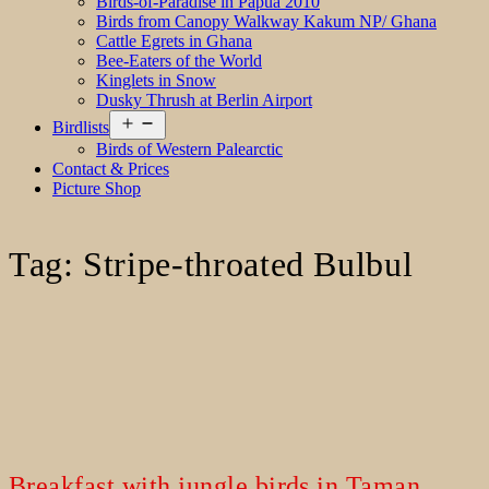
Birds-of-Paradise in Papua 2010
Birds from Canopy Walkway Kakum NP/ Ghana
Cattle Egrets in Ghana
Bee-Eaters of the World
Kinglets in Snow
Dusky Thrush at Berlin Airport
Open
Birdlists
menu
Birds of Western Palearctic
Contact & Prices
Picture Shop
Tag:
Stripe-throated Bulbul
Breakfast with jungle birds in Taman