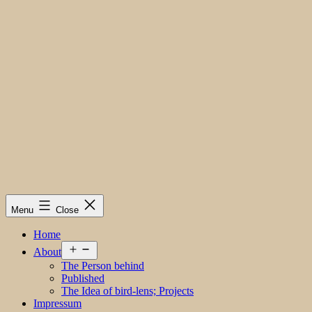
Menu
Close
Home
Open
About
menu
The Person behind
Published
The Idea of bird-lens; Projects
Impressum