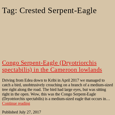
Tag:
Crested Serpent-Eagle
Congo Serpent-Eagle (Dryotriorchis
spectabilis) in the Cameroon lowlands
Driving from Edea down to Kribi in April 2017 we managed to
catch a bird, unobtrusively crouching on a branch of a medium-sized
tree right along the road. The bird had large eyes, but was sitting
right in the open. Wow, this was the Congo Serpent-Eagle
(Dryotriorchis spectabilis) is a medium-sized eagle that occurs in…
Congo
Continue reading
Serpent-
Published
July 27, 2017
Eagle