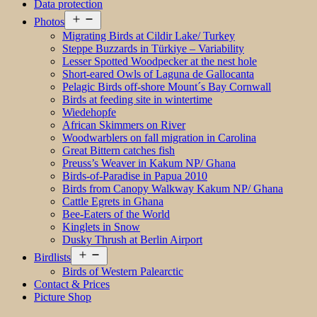
Data protection
Open
Photos
menu
Migrating Birds at Cildir Lake/ Turkey
Steppe Buzzards in Türkiye – Variability
Lesser Spotted Woodpecker at the nest hole
Short-eared Owls of Laguna de Gallocanta
Pelagic Birds off-shore Mount´s Bay Cornwall
Birds at feeding site in wintertime
Wiedehopfe
African Skimmers on River
Woodwarblers on fall migration in Carolina
Great Bittern catches fish
Preuss’s Weaver in Kakum NP/ Ghana
Birds-of-Paradise in Papua 2010
Birds from Canopy Walkway Kakum NP/ Ghana
Cattle Egrets in Ghana
Bee-Eaters of the World
Kinglets in Snow
Dusky Thrush at Berlin Airport
Open
Birdlists
menu
Birds of Western Palearctic
Contact & Prices
Picture Shop