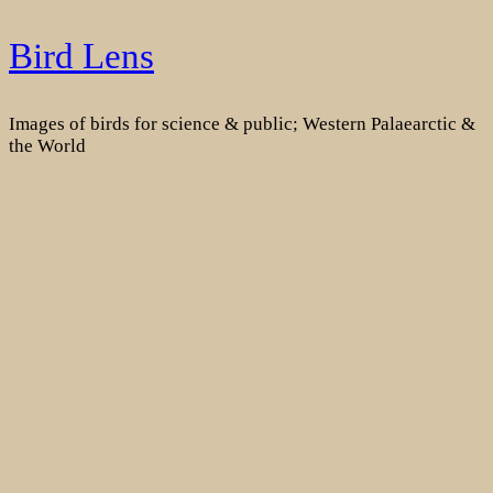
Skip
Bird Lens
to
content
Images of birds for science & public; Western Palaearctic &
the World