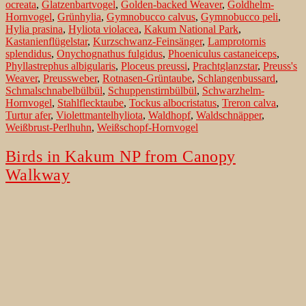
ocreata
,
Glatzenbartvogel
,
Golden-backed Weaver
,
Goldhelm-
Hornvogel
,
Grünhylia
,
Gymnobucco calvus
,
Gymnobucco peli
,
Hylia prasina
,
Hyliota violacea
,
Kakum National Park
,
Kastanienflügelstar
,
Kurzschwanz-Feinsänger
,
Lamprotornis
splendidus
,
Onychognathus fulgidus
,
Phoeniculus castaneiceps
,
Phyllastrephus albigularis
,
Ploceus preussi
,
Prachtglanzstar
,
Preuss's
Weaver
,
Preussweber
,
Rotnasen-Grüntaube
,
Schlangenbussard
,
Schmalschnabelbülbül
,
Schuppenstirnbülbül
,
Schwarzhelm-
Hornvogel
,
Stahlflecktaube
,
Tockus albocristatus
,
Treron calva
,
Turtur afer
,
Violettmantelhyliota
,
Waldhopf
,
Waldschnäpper
,
Weißbrust-Perlhuhn
,
Weißschopf-Hornvogel
Birds in Kakum NP from Canopy
Walkway
A strange bird is looking through the leaves like a dwarf Gnom. The
Bristle-nosed Barbet (Gymnobucco peli) is the bird which
welcomed us during a visit in the early morning. Fog and mist in the
first light of dawn makes the rain forest look like a Chinese drawing.
Birds
In the humid lowland rainforest of Ghana…
Continue reading
in
Published
December 6, 2019
Kakum
Categorized as
Birds of Ghana
,
Nature Conservation
,
Rare Bird
NP
sightings
Tagged
Abrafo
,
African Forest-Flycatcher
,
African Green-
from