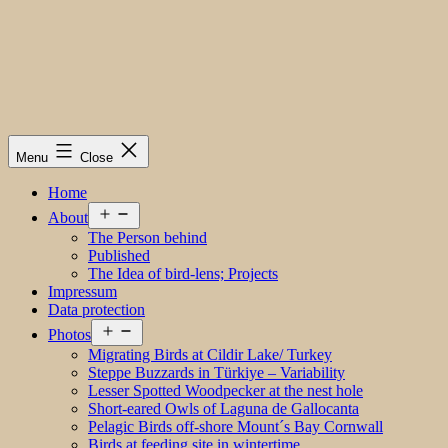
Menu
Close
Home
Open
About
menu
The Person behind
Published
The Idea of bird-lens; Projects
Impressum
Data protection
Open
Photos
menu
Migrating Birds at Cildir Lake/ Turkey
Steppe Buzzards in Türkiye – Variability
Lesser Spotted Woodpecker at the nest hole
Short-eared Owls of Laguna de Gallocanta
Pelagic Birds off-shore Mount´s Bay Cornwall
Birds at feeding site in wintertime