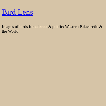
Skip
Bird Lens
to
content
Images of birds for science & public; Western Palaearctic &
the World