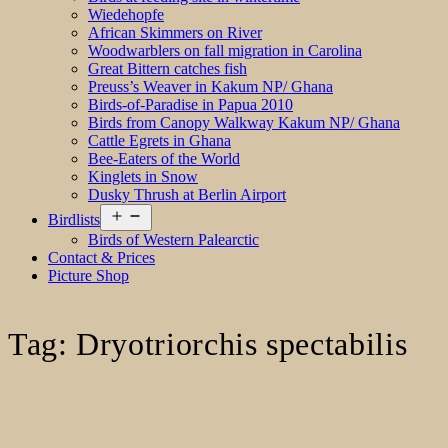
Wiedehopfe
African Skimmers on River
Woodwarblers on fall migration in Carolina
Great Bittern catches fish
Preuss’s Weaver in Kakum NP/ Ghana
Birds-of-Paradise in Papua 2010
Birds from Canopy Walkway Kakum NP/ Ghana
Cattle Egrets in Ghana
Bee-Eaters of the World
Kinglets in Snow
Dusky Thrush at Berlin Airport
Open
Birdlists
menu
Birds of Western Palearctic
Contact & Prices
Picture Shop
Tag:
Dryotriorchis spectabilis