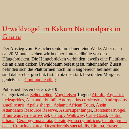
Urwaldvögel im Kakum Nationalpark in
Ghana
Der Anstieg vom Besucherzentraum dauert eine Weile. Aber nach
ca. 20 Minuten stehen wir in einer Unterstellhütte vor den
Hängebrücken. Die Hängebrücken verbinden jeweils eine Plattform,
die an einen dicken Urwaldbaum befestigt ist, miteinander. Zuerst
befinden sich die Plattformen noch im Hangbereich befindet und
sind daher eher geschützt ist. Trotz des stark bewölkten Morgens
Urwaldvögel
genießen…
Continue reading
im
Published
December 26, 2019
Kakum
Categorized as
Seltenheiten
,
Vogelreisen
Tagged
Abrafo
,
Agelastes
Nationalpark
meleagrides
,
Alexanderbülbül
,
Andropadus curvirostris
,
Andropadus
in
gracilirostris
,
Apalis sharpii
,
Ashanti African Tours
,
Assin
Ghana
Attandanso Resource Reserve
,
Azurraupenfänger
,
Borstenbartvogel
,
Braunwangen-Hornvogel
,
Canopy Walkway
,
Cape Coast
,
central
Ghana
,
Ceratogymna atrata
,
Ceratogymna cylindricus
,
Ceratogymna
elata
,
Coracina azurea
,
Dryotriorchis spectabilis
,
Elmina
,
Fraseria