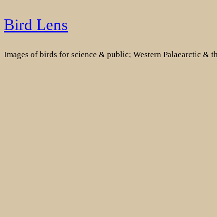
Skip
Bird Lens
to
content
Images of birds for science & public; Western Palaearctic & 