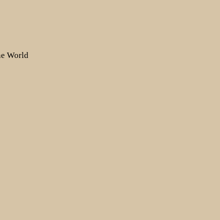
the World