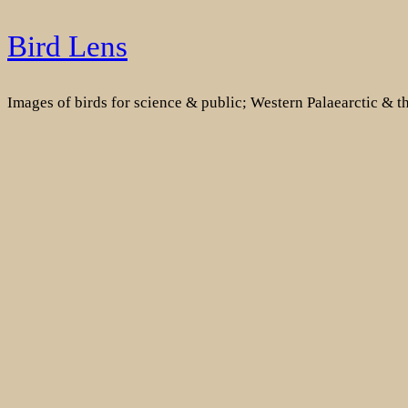
Skip
Bird Lens
to
content
Images of birds for science & public; Western Palaearctic & 