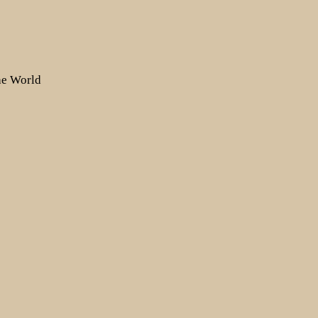
the World