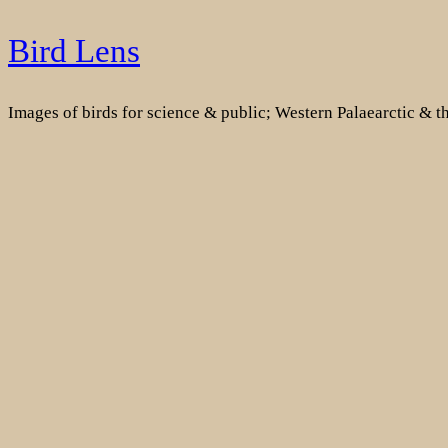
Skip
Bird Lens
to
content
Images of birds for science & public; Western Palaearctic & 