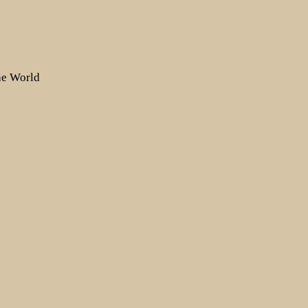
the World