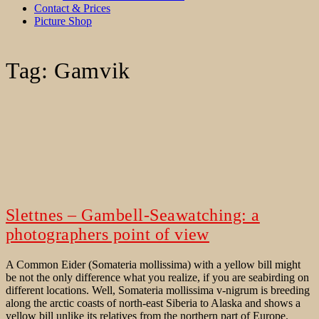
Contact & Prices
Picture Shop
Tag:
Gamvik
Slettnes – Gambell-Seawatching: a
photographers point of view
A Common Eider (Somateria mollissima) with a yellow bill might
be not the only difference what you realize, if you are seabirding on
different locations. Well, Somateria mollissima v-nigrum is breeding
along the arctic coasts of north-east Siberia to Alaska and shows a
yellow bill unlike its relatives from the northern part of Europe.