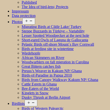
Published
The Idea of bird-lens; Projects
Impressum
Data protection
Open
Photos
menu
Migrating Birds at Cildir Lake/ Turkey
Steppe Buzzards in Türkiye – Variability
Lesser Spotted Woodpecker at the nest hole
Short-eared Owls of Laguna de Gallocanta
Pelagic Birds off-shore Mount´s Bay Cornwall
Birds at feeding site in wintertime
Wiedehopfe
African Skimmers on River
Woodwarblers on fall migration in Carolina
Great Bittern catches fish
Preuss’s Weaver in Kakum NP/ Ghana
Birds-of-Paradise in Papua 2010
Birds from Canopy Walkway Kakum NP/ Ghana
Cattle Egrets in Ghana
Bee-Eaters of the World
Kinglets in Snow
Dusky Thrush at Berlin Airport
Open
Birdlists
menu
Birds of Western Palearctic