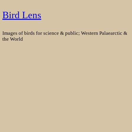
Skip
Bird Lens
to
content
Images of birds for science & public; Western Palaearctic &
the World