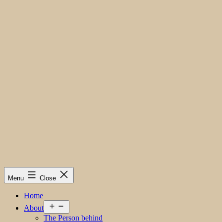
Menu
Close
Home
Open
About
menu
The Person behind