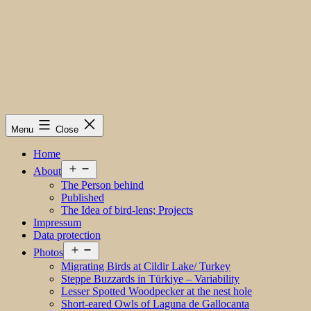
Menu
Close
Home
Open
About
menu
The Person behind
Published
The Idea of bird-lens; Projects
Impressum
Data protection
Open
Photos
menu
Migrating Birds at Cildir Lake/ Turkey
Steppe Buzzards in Türkiye – Variability
Lesser Spotted Woodpecker at the nest hole
Short-eared Owls of Laguna de Gallocanta