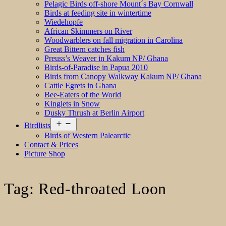
Pelagic Birds off-shore Mount´s Bay Cornwall
Birds at feeding site in wintertime
Wiedehopfe
African Skimmers on River
Woodwarblers on fall migration in Carolina
Great Bittern catches fish
Preuss’s Weaver in Kakum NP/ Ghana
Birds-of-Paradise in Papua 2010
Birds from Canopy Walkway Kakum NP/ Ghana
Cattle Egrets in Ghana
Bee-Eaters of the World
Kinglets in Snow
Dusky Thrush at Berlin Airport
Open
Birdlists
menu
Birds of Western Palearctic
Contact & Prices
Picture Shop
Tag:
Red-throated Loon