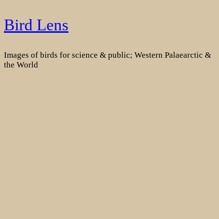
Skip
Bird Lens
to
content
Images of birds for science & public; Western Palaearctic &
the World