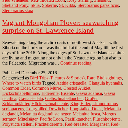
Pied Wheatear
,
Red-throated Loon
,
Rosy Starling
,
Shetland
,
Shetland Pony
,
Skua
,
Soberlie
,
St. Kilda
,
Stercorarius parasiticus
,
Stercorarius skua
Vagrant Mongolian Plover: seawatching
surprise on St. Lawrence Island
Seawatching along the arctic coasts of north-west Alaska – with
Siberia on the horizon – was the thrill at the end of May till the first
days of June 2016. Along the edges pf St. Lawrence Island seabirds
are living and migrating not only in the Nearctic region but also to
Vagrant
the Palearctic. Migration was…
Continue reading
Mongolian
Published
December 25, 2016
Plover:
Categorized as
Bird Trips (Pictures & Stories)
,
Rare Bird sightings
,
seawatching
Where to watch birds
Tagged
Aethia cristatella
,
Clangula hyemalis
,
surprise
Common Eider
,
Common Murre
,
Crested Auklet
,
on
Dickschnabellumme
,
Eiderente
,
Eisente
,
Gavia adamsii
,
Gavia
St.
pacifica
,
Gavia stellata
,
Gelbschnabeltaucher
,
Großer
Lawrence
Schlammläufer
,
Höckerschnabelente
,
King Eider
,
Limnodromus
Island
scolopaceus
,
Long-billed Dowitcher
,
Long-tailed Duck
,
Melanitta
deglandi
,
Melanitta deglandi stejneger
,
Melanitta fusca
,
Mergus
serrator
,
Mittelsäger
,
Pacific Loon
,
Pazifiktaucher
,
Plüschkopfente
,
Polysticta stelleri
,
Prachteiderente
,
Red-breasted Merganser
,
Red-