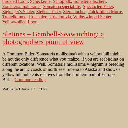
throated Loon
,
Scheckente
,
Schopfalk
,
Somateria fischeri
,
Somateria mollissima
,
Somateria spectabilis
,
Spectacled Eider
,
Stejneger's Scoter
,
Steller's Eider
,
Sterntaucher
,
Thick-billed Murre
,
Trottellumme
,
Uria aalge
,
Uria lomvia
,
White-winged Scoter
,
Yellow-billed Loon
Slettnes – Gambell-Seawatching: a
photographers point of view
A Common Eider (Somateria mollissima) with a yellow bill might
be not the only difference what you realize, if you are seabirding on
different locations. Well, Somateria mollissima v-nigrum is breeding
along the arctic coasts of north-east Siberia to Alaska and shows a
yellow bill unlike its relatives from the northern part of Europe.
Slettnes
But…
Continue reading
–
Published
June 17, 2016
Gambell-
Categorized as
Bird Migration
,
Where to watch birds
Tagged
Aethia
Seawatching:
cristatella
,
Aethia pusilla
,
Alca torda
,
Arctic Loon
,
Atlantic Puffin
,
a
Aythya marila
,
Barents Sea
,
Bering Sea
,
Black Guillemot
,
Black
photographers
Scoter
,
Black-legged Kittiwake
,
Cepphus columba
,
Cepphus grylle
,
point
Clangula hyemalis
,
Common Murre
,
Common Scoter
,
Crested
of
Auklet
,
Cyclorrhynchus psittacula
,
European Shag
,
Fratercula
view
arctica
,
Fratercula cirrhata
,
Fratercula corniculata
,
Fulmarus