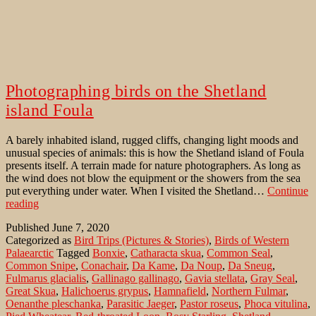
Photographing birds on the Shetland
island Foula
A barely inhabited island, rugged cliffs, changing light moods and
unusual species of animals: this is how the Shetland island of Foula
presents itself. A terrain made for nature photographers. As long as
the wind does not blow the equipment or the showers from the sea
put everything under water. When I visited the Shetland…
Continue
Photographing
reading
birds
Published
June 7, 2020
on
Categorized as
Bird Trips (Pictures & Stories)
,
Birds of Western
the
Palaearctic
Tagged
Bonxie
,
Catharacta skua
,
Common Seal
,
Shetland
Common Snipe
,
Conachair
,
Da Kame
,
Da Noup
,
Da Sneug
,
island
Fulmarus glacialis
,
Gallinago gallinago
,
Gavia stellata
,
Gray Seal
,
Foula
Great Skua
,
Halichoerus grypus
,
Hamnafield
,
Northern Fulmar
,
Oenanthe pleschanka
,
Parasitic Jaeger
,
Pastor roseus
,
Phoca vitulina
,