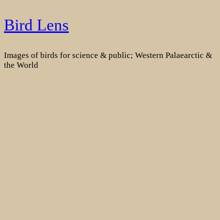
Skip
Bird Lens
to
content
Images of birds for science & public; Western Palaearctic &
the World