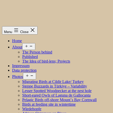
Menu
Close
Home
Open
About
menu
The Person behind
Published
The Idea of bird-lens; Projects
Impressum
Data protection
Open
Photos
menu
Migrating Birds at Cildir Lake/ Turkey
Steppe Buzzards in Türkiye – Variability
Lesser Spotted Woodpecker at the nest hole
Short-eared Owls of Laguna de Gallocanta
Pelagic Birds off-shore Mount´s Bay Cornwall
Birds at feeding site in wintertime
Wiedehopfe