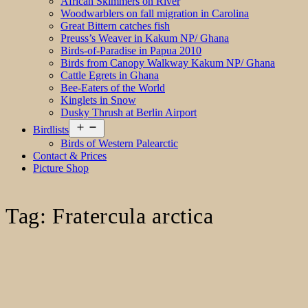
African Skimmers on River
Woodwarblers on fall migration in Carolina
Great Bittern catches fish
Preuss’s Weaver in Kakum NP/ Ghana
Birds-of-Paradise in Papua 2010
Birds from Canopy Walkway Kakum NP/ Ghana
Cattle Egrets in Ghana
Bee-Eaters of the World
Kinglets in Snow
Dusky Thrush at Berlin Airport
Open
Birdlists
menu
Birds of Western Palearctic
Contact & Prices
Picture Shop
Tag:
Fratercula arctica