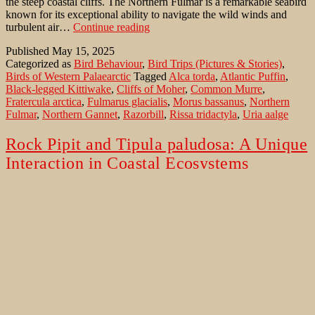
the steep coastal cliffs. The Northern Fulmar is a remarkable seabird
known for its exceptional ability to navigate the wild winds and
Northern
turbulent air…
Continue reading
Fulmar’s
Published
May 15, 2025
in
Categorized as
Bird Behaviour
,
Bird Trips (Pictures & Stories)
,
strong
Birds of Western Palaearctic
Tagged
Alca torda
,
Atlantic Puffin
,
winds
Black-legged Kittiwake
,
Cliffs of Moher
,
Common Murre
,
Fratercula arctica
,
Fulmarus glacialis
,
Morus bassanus
,
Northern
Fulmar
,
Northern Gannet
,
Razorbill
,
Rissa tridactyla
,
Uria aalge
Rock Pipit and Tipula paludosa: A Unique
Interaction in Coastal Ecosystems
The Rock Pipit (Anthus petrosus) runs through the grass with jerky
movements. Stop, run, stop. This is the movement for quite a long
time. Suddenly the Pipit has a long, thick object in its beak. It is a
Marsh Cranefly. The Rock Pipit is a small passerine bird commonly
Rock
found along the rocky coastlines of…
Continue reading
Pipit
Published
May 11, 2025
and
Categorized as
Bird Behaviour
,
Birds of Western Palaearctic
Tagged
Tipula
Alca torda
,
Anthus petrosus
,
Atlantic Puffin
,
Black-legged
paludosa:
Kittiwake
,
Cliffs of Moher
,
Common Murre
,
Fratercula arctica
,
A