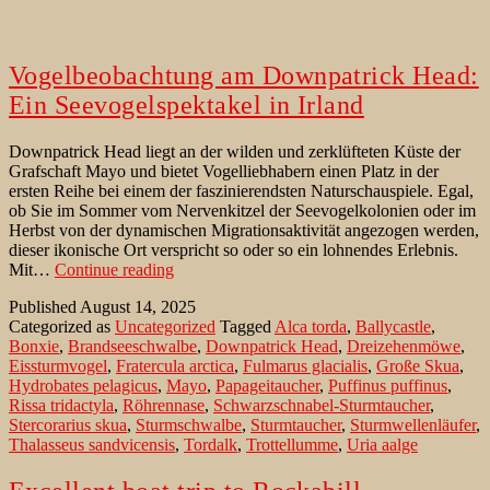
Vogelbeobachtung am Downpatrick Head:
Ein Seevogelspektakel in Irland
Downpatrick Head liegt an der wilden und zerklüfteten Küste der
Grafschaft Mayo und bietet Vogelliebhabern einen Platz in der
ersten Reihe bei einem der faszinierendsten Naturschauspiele. Egal,
ob Sie im Sommer vom Nervenkitzel der Seevogelkolonien oder im
Herbst von der dynamischen Migrationsaktivität angezogen werden,
dieser ikonische Ort verspricht so oder so ein lohnendes Erlebnis.
Vogelbeobachtung
Mit…
Continue reading
am
Published
August 14, 2025
Downpatrick
Categorized as
Uncategorized
Tagged
Alca torda
,
Ballycastle
,
Head:
Bonxie
,
Brandseeschwalbe
,
Downpatrick Head
,
Dreizehenmöwe
,
Ein
Eissturmvogel
,
Fratercula arctica
,
Fulmarus glacialis
,
Große Skua
,
Seevogelspektakel
Hydrobates pelagicus
,
Mayo
,
Papageitaucher
,
Puffinus puffinus
,
in
Rissa tridactyla
,
Röhrennase
,
Schwarzschnabel-Sturmtaucher
,
Irland
Stercorarius skua
,
Sturmschwalbe
,
Sturmtaucher
,
Sturmwellenläufer
,
Thalasseus sandvicensis
,
Tordalk
,
Trottellumme
,
Uria aalge