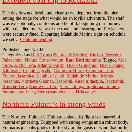
Excellent boat trip to Rockabill
The day dawned bright and clear as we departed from the pier,
setting the stage for what would be an idyllic adventure. The staff
was exceptionally courteous and helpful, beginning our journey
with a detailed overview of the route and ensuring our life jackets
were securely fitted. Departing Malahide Marina right on schedule,
Excellent
we set…
Continue reading
boat
Published
June 4, 2025
trip
Categorized as
Bird Trips (Pictures & Stories)
,
Birds of Western
to
Palaearctic
,
Nature Conservation
,
Rare Bird sightings
Tagged
Alca
Rockabill
torda
,
Arctic Tern
,
Atlantic Puffin
,
Black Guillemot
,
Black-legged
Kittiwake
,
Cepphus grylle
,
Common Murre
,
Common Tern
,
Fratercula arctica
,
Lambay Island
,
Malahide Marina
,
Morus
bassanus
,
Northern Gannet
,
Razorbill
,
Rissa tridactyla
,
Rockabill
,
Roseate Tern
,
Sandwich Tern
,
Sterna dougallii
,
Sterna hirundo
,
Sterna paradisaea
,
Sterna sandvicensis
,
Uria aalge
Northern Fulmar’s in strong winds
The Northern Fulmar’s (Fulmarus glacialis) flight is a marvel of
natural engineering. Equipped with strong wings and a robust body,
Fulmarus glacialis glides effortlessly on the gusts of wind that buffet