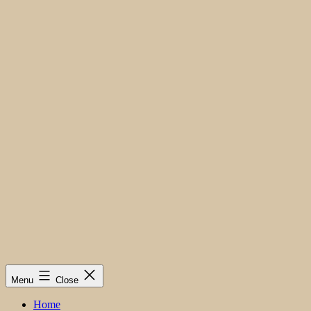
Menu
Close
Home