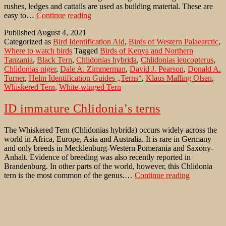
rushes, ledges and cattails are used as building material. These are
Chlidonia’s
easy to…
Continue reading
terns
Published
August 4, 2021
in
Categorized as
Bird Identification Aid
,
Birds of Western Palaearctic
,
Germany
Where to watch birds
Tagged
Birds of Kenya and Northern
Tanzania
,
Black Tern
,
Chlidonias hybrida
,
Chlidonias leucopterus
,
Chlidonias niger
,
Dale A. Zimmerman
,
David J. Pearson
,
Donald A.
Turner
,
Helm Identification Guides „Terns“
,
Klaus Malling Olsen
,
Whiskered Tern
,
White-winged Tern
ID immature Chlidonia’s terns
The Whiskered Tern (Chlidonias hybrida) occurs widely across the
world in Africa, Europe, Asia and Australia. It is rare in Germany
and only breeds in Mecklenburg-Western Pomerania and Saxony-
Anhalt. Evidence of breeding was also recently reported in
Brandenburg. In other parts of the world, however, this Chlidonia
ID
tern is the most common of the genus.…
Continue reading
immature
Published
February 18, 2021
Chlidonia’s
Categorized as
Bird Identification Aid
,
Birds of Western Palaearctic
terns
Tagged
Birds of Kenya and Northern Tanzania
,
Black Tern
,
Canon
EF 600mm f/4L IS II USM
,
Canon EOS 1DX Mark III
,
Chlidonias