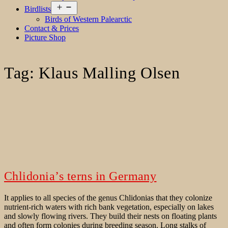
Open
Birdlists
menu
Birds of Western Palearctic
Contact & Prices
Picture Shop
Tag:
Klaus Malling Olsen
Chlidonia’s terns in Germany
It applies to all species of the genus Chlidonias that they colonize
nutrient-rich waters with rich bank vegetation, especially on lakes
and slowly flowing rivers. They build their nests on floating plants
and often form colonies during breeding season. Long stalks of