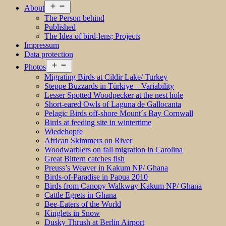
Open
About
menu
The Person behind
Published
The Idea of bird-lens; Projects
Impressum
Data protection
Open
Photos
menu
Migrating Birds at Cildir Lake/ Turkey
Steppe Buzzards in Türkiye – Variability
Lesser Spotted Woodpecker at the nest hole
Short-eared Owls of Laguna de Gallocanta
Pelagic Birds off-shore Mount´s Bay Cornwall
Birds at feeding site in wintertime
Wiedehopfe
African Skimmers on River
Woodwarblers on fall migration in Carolina
Great Bittern catches fish
Preuss’s Weaver in Kakum NP/ Ghana
Birds-of-Paradise in Papua 2010
Birds from Canopy Walkway Kakum NP/ Ghana
Cattle Egrets in Ghana
Bee-Eaters of the World
Kinglets in Snow
Dusky Thrush at Berlin Airport