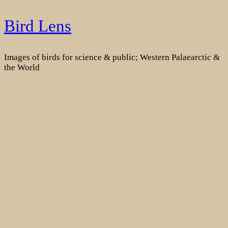
Skip
Bird Lens
to
content
Images of birds for science & public; Western Palaearctic &
the World