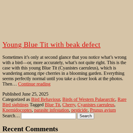
Young Blue Tit with beak defect
Sometimes it’s only at second glance that you notice what’s wrong
with a bird—or, more accurately, what’s not quite right. This is the
case with this young Blue Tit (Cyanistes caeruleus), which is
wandering among ripe cherries in a blooming garden. Everything
seems perfectly normal until you take a closer look at the photos.
Young
Then…
Continue reading
Blue
Published
June 25, 2025
Tit
Categorized as
Bird Behaviour
,
Birds of Western Palaearctic
,
Rare
with
Bird sightings
Tagged
Blue Tit
,
Cherry
,
Cyanistes caeruleus
,
beak
Knemidocoptes
,
parasite infestation
,
pesticide
,
Prunus avium
defect
Search…
Recent Comments