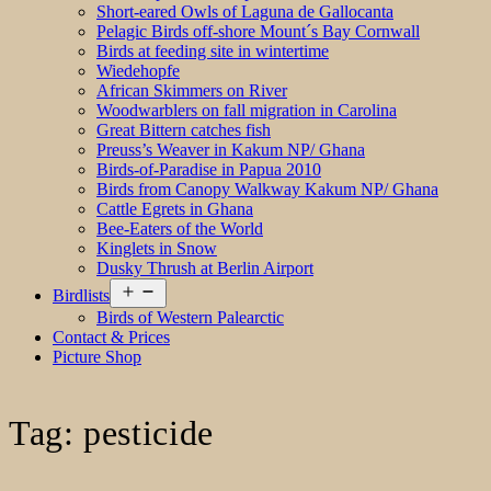
Short-eared Owls of Laguna de Gallocanta
Pelagic Birds off-shore Mount´s Bay Cornwall
Birds at feeding site in wintertime
Wiedehopfe
African Skimmers on River
Woodwarblers on fall migration in Carolina
Great Bittern catches fish
Preuss’s Weaver in Kakum NP/ Ghana
Birds-of-Paradise in Papua 2010
Birds from Canopy Walkway Kakum NP/ Ghana
Cattle Egrets in Ghana
Bee-Eaters of the World
Kinglets in Snow
Dusky Thrush at Berlin Airport
Open
Birdlists
menu
Birds of Western Palearctic
Contact & Prices
Picture Shop
Tag:
pesticide