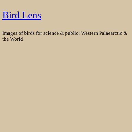
Skip
Bird Lens
to
content
Images of birds for science & public; Western Palaearctic &
the World