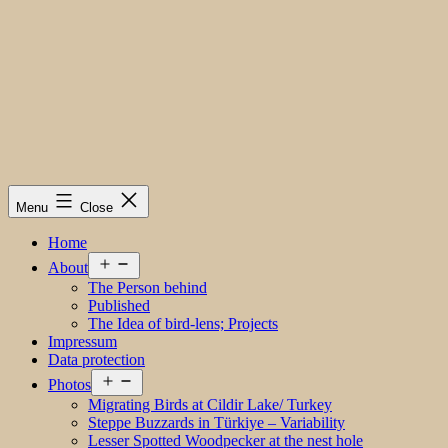
Menu
Close
Home
Open
About
menu
The Person behind
Published
The Idea of bird-lens; Projects
Impressum
Data protection
Open
Photos
menu
Migrating Birds at Cildir Lake/ Turkey
Steppe Buzzards in Türkiye – Variability
Lesser Spotted Woodpecker at the nest hole