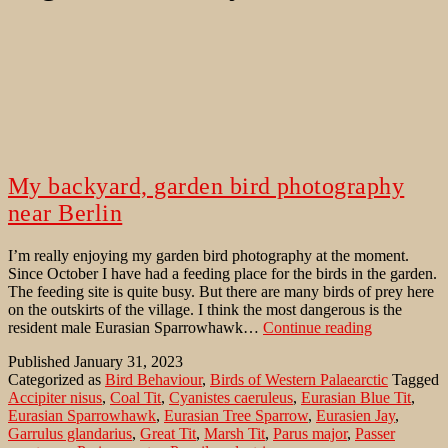
My backyard, garden bird photography
near Berlin
I’m really enjoying my garden bird photography at the moment.
Since October I have had a feeding place for the birds in the garden.
The feeding site is quite busy. But there are many birds of prey here
on the outskirts of the village. I think the most dangerous is the
My
resident male Eurasian Sparrowhawk…
Continue reading
backyard,
Published
January 31, 2023
garden
Categorized as
Bird Behaviour
,
Birds of Western Palaearctic
Tagged
bird
Accipiter nisus
,
Coal Tit
,
Cyanistes caeruleus
,
Eurasian Blue Tit
,
photograph
Eurasian Sparrowhawk
,
Eurasian Tree Sparrow
,
Eurasien Jay
,
near
Garrulus glandarius
,
Great Tit
,
Marsh Tit
,
Parus major
,
Passer
Berlin