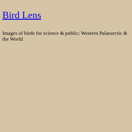
Skip
Bird Lens
to
content
Images of birds for science & public; Western Palaearctic &
the World