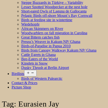
Steppe Buzzards in Türkiye – Variability
Lesser Spotted Woodpecker at the nest hole
Short-eared Owls of Laguna de Gallocanta
Pelagic Birds off-shore Mount´s Bay Cornwall
Birds at feeding site in wintertime
Wiedehopfe
African Skimmers on River
Woodwarblers on fall migration in Carolina
Great Bittern catches fish
Preuss’s Weaver in Kakum NP/ Ghana
Birds-of-Paradise in Papua 2010
Birds from Canopy Walkway Kakum NP/ Ghana
Cattle Egrets in Ghana
Bee-Eaters of the World
Kinglets in Snow
Dusky Thrush at Berlin Airport
Open
Birdlists
menu
Birds of Western Palearctic
Contact & Prices
Picture Shop
Tag:
Eurasien Jay