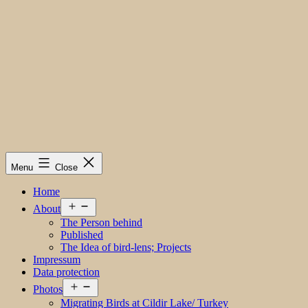
Menu
Close
Home
Open
About
menu
The Person behind
Published
The Idea of bird-lens; Projects
Impressum
Data protection
Open
Photos
menu
Migrating Birds at Cildir Lake/ Turkey