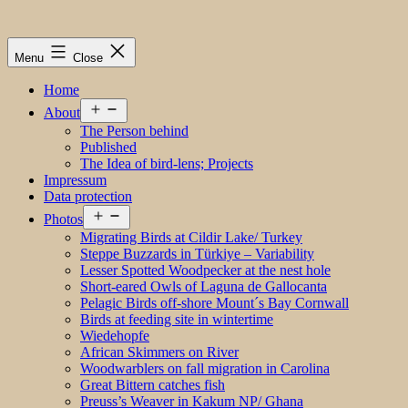
Menu
Close
Home
Open
About
menu
The Person behind
Published
The Idea of bird-lens; Projects
Impressum
Data protection
Open
Photos
menu
Migrating Birds at Cildir Lake/ Turkey
Steppe Buzzards in Türkiye – Variability
Lesser Spotted Woodpecker at the nest hole
Short-eared Owls of Laguna de Gallocanta
Pelagic Birds off-shore Mount´s Bay Cornwall
Birds at feeding site in wintertime
Wiedehopfe
African Skimmers on River
Woodwarblers on fall migration in Carolina
Great Bittern catches fish
Preuss’s Weaver in Kakum NP/ Ghana