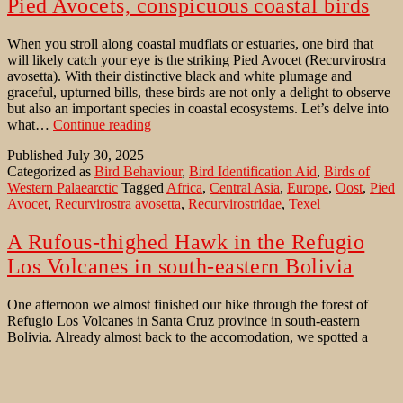
Pied Avocets, conspicuous coastal birds
When you stroll along coastal mudflats or estuaries, one bird that
will likely catch your eye is the striking Pied Avocet (Recurvirostra
avosetta). With their distinctive black and white plumage and
graceful, upturned bills, these birds are not only a delight to observe
but also an important species in coastal ecosystems. Let’s delve into
Pied
what…
Continue reading
Avocets,
Published
July 30, 2025
conspicuous
Categorized as
Bird Behaviour
,
Bird Identification Aid
,
Birds of
coastal
Western Palaearctic
Tagged
Africa
,
Central Asia
,
Europe
,
Oost
,
Pied
birds
Avocet
,
Recurvirostra avosetta
,
Recurvirostridae
,
Texel
A Rufous-thighed Hawk in the Refugio
Los Volcanes in south-eastern Bolivia
One afternoon we almost finished our hike through the forest of
Refugio Los Volcanes in Santa Cruz province in south-eastern
Bolivia. Already almost back to the accomodation, we spotted a
female Rufous-thighed Hawk (Accipiter erythronemius) – a close
relative to the Eurasian Sparrowhawk (Accipiter nisus), an
ecological counterpart, in structure and plumage, and, to a…
A
Continue reading