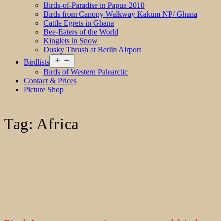
Birds-of-Paradise in Papua 2010
Birds from Canopy Walkway Kakum NP/ Ghana
Cattle Egrets in Ghana
Bee-Eaters of the World
Kinglets in Snow
Dusky Thrush at Berlin Airport
Open
Birdlists
menu
Birds of Western Palearctic
Contact & Prices
Picture Shop
Tag:
Africa