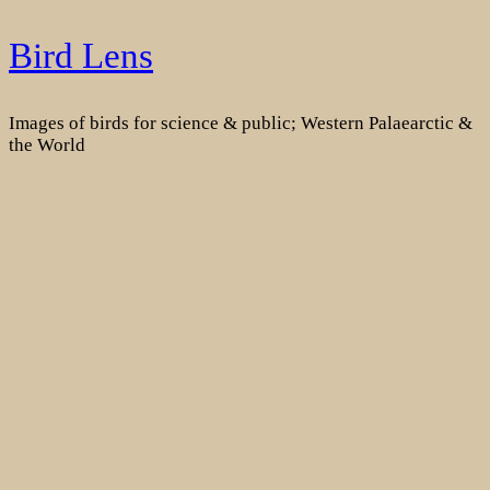
Skip
Bird Lens
to
content
Images of birds for science & public; Western Palaearctic &
the World