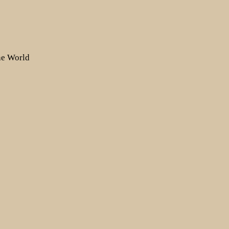
the World