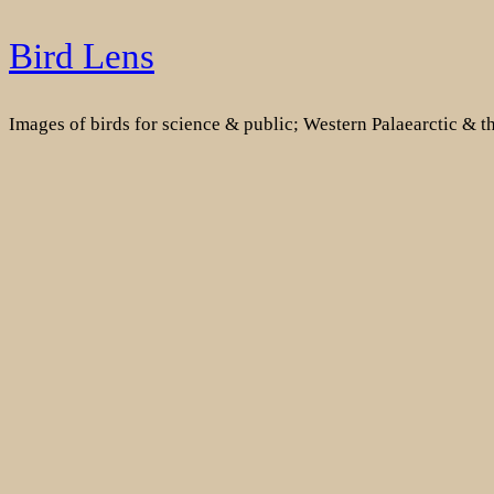
Skip
Bird Lens
to
content
Images of birds for science & public; Western Palaearctic & 