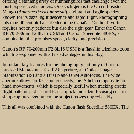
offering a stunning array of hummingbirds that challenge even the
most experienced shooters. One such gem is the Green-breasted
Mango (
Anthracothorax prevostii
), a vibrant and agile species
known for its dazzling iridescence and rapid flight. Photographing
this magnificent bird at a feeder at the Cabañas Colibrí Tayutic
requires not only patience but also the right gear. Enter the Canon
RF 70-200mm F2.8L IS USM and Canon Speedlite 580EX, a
combination that promises speed, clarity, and precision.
Canon’s RF 70-200mm F2.8L IS USM is a flagship telephoto zoom
which is explained with all its advantages in this blog.
Important key features for the photography not only of Green-
breasted Mango are a fast f/2.8 aperture, an Optical Image
Stabilization (IS) and a Dual Nano USM Autofocus. The wide
aperture allows for fast shutter
speeds, the IS help compensate for
hand movements, which is especially useful when tracking erratic
flight patterns and last not least a quick and silent focusing ensures
sharp captures even when the subject moves unpredictably.
This all was combined with the Canon flash Speedlite 580EX. The
Canon Speedlite 580EX is a powerful flash that helps illuminate the
subject without overpowering the natural ambiance. This is
necessary, as the hummingbirds are often found in shaded areas,
where natural light might not be sufficient to bring out their
shimmering feathers.