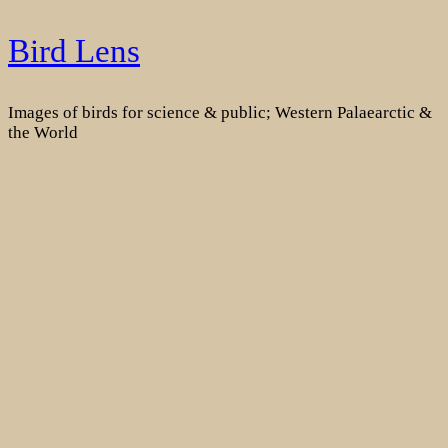
Skip
Bird Lens
to
content
Images of birds for science & public; Western Palaearctic &
the World