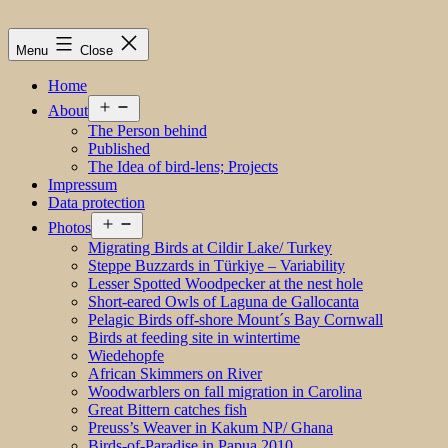
Menu
Close
Home
Open
About
menu
The Person behind
Published
The Idea of bird-lens; Projects
Impressum
Data protection
Open
Photos
menu
Migrating Birds at Cildir Lake/ Turkey
Steppe Buzzards in Türkiye – Variability
Lesser Spotted Woodpecker at the nest hole
Short-eared Owls of Laguna de Gallocanta
Pelagic Birds off-shore Mount´s Bay Cornwall
Birds at feeding site in wintertime
Wiedehopfe
African Skimmers on River
Woodwarblers on fall migration in Carolina
Great Bittern catches fish
Preuss’s Weaver in Kakum NP/ Ghana
Birds-of-Paradise in Papua 2010