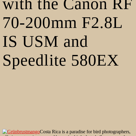
with the Canon RF
70-200mm F2.8L
IS USM and
Speedlite 580EX
Costa Rica is a paradise for bird photographers,