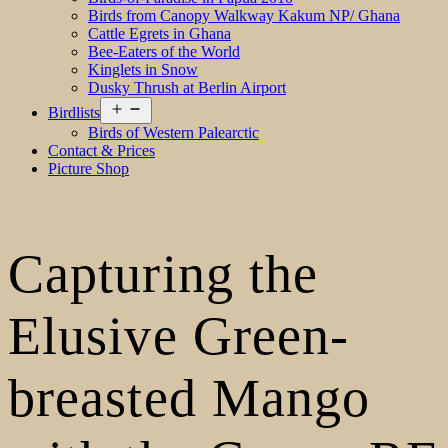
Birds from Canopy Walkway Kakum NP/ Ghana
Cattle Egrets in Ghana
Bee-Eaters of the World
Kinglets in Snow
Dusky Thrush at Berlin Airport
Open
Birdlists
menu
Birds of Western Palearctic
Contact & Prices
Picture Shop
Capturing the
Elusive Green-
breasted Mango