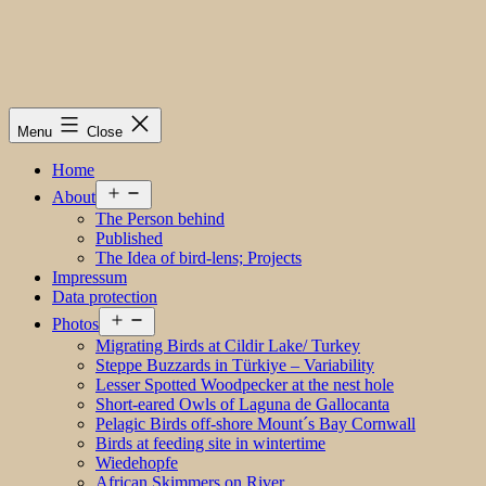
Menu
Close
Home
Open
About
menu
The Person behind
Published
The Idea of bird-lens; Projects
Impressum
Data protection
Open
Photos
menu
Migrating Birds at Cildir Lake/ Turkey
Steppe Buzzards in Türkiye – Variability
Lesser Spotted Woodpecker at the nest hole
Short-eared Owls of Laguna de Gallocanta
Pelagic Birds off-shore Mount´s Bay Cornwall
Birds at feeding site in wintertime
Wiedehopfe
African Skimmers on River