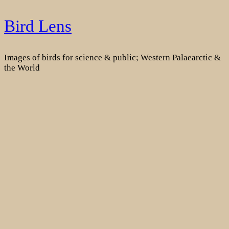
Skip
Bird Lens
to
content
Images of birds for science & public; Western Palaearctic &
the World