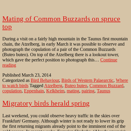
Mating of Common Buzzards on spruce
top
During a visit on a fairly high mountain in the Taunus first mountain
chain, the Atzelberg, in early March it was possible to observe and
photograph the copulation of a pair of the Common Buzzards
(Buteo buteo). On top of the Atzelberg there is a lookout tower,
which gave the perfect position to photograph this…
Continue
Mating
reading
of
Published
March 23, 2014
Common
Categorized as
Bird Behaviour
,
Birds of Western Palaearctic
,
Where
Buzzards
to watch birds
Tagged
Atzelberg
,
Buteo buteo
,
Common Buzzard
,
on
copulation
,
Eppenhain
,
Kelkheim
,
mating
,
pairing
,
Taunus
spruce
top
Migratory birds herald spring
Last weekend, you could observe heavy traffic in the skies over
Frankfurt/ Germany. Although winter is not ready to lower its grip
the first returning migrants already point to the imminent end of the