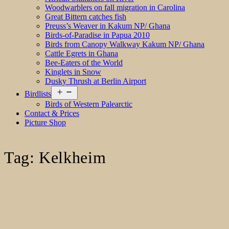
Woodwarblers on fall migration in Carolina
Great Bittern catches fish
Preuss’s Weaver in Kakum NP/ Ghana
Birds-of-Paradise in Papua 2010
Birds from Canopy Walkway Kakum NP/ Ghana
Cattle Egrets in Ghana
Bee-Eaters of the World
Kinglets in Snow
Dusky Thrush at Berlin Airport
Open
Birdlists
menu
Birds of Western Palearctic
Contact & Prices
Picture Shop
Tag:
Kelkheim