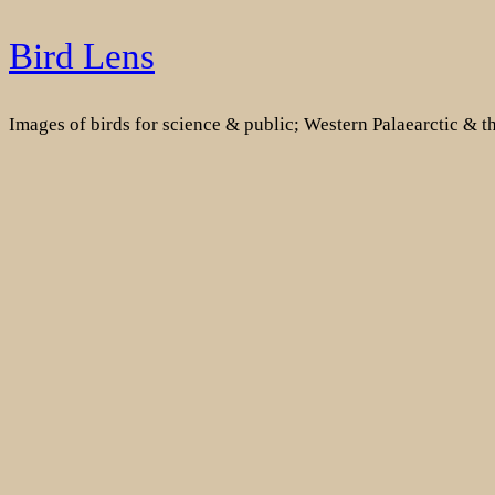
Skip
Bird Lens
to
content
Images of birds for science & public; Western Palaearctic & 