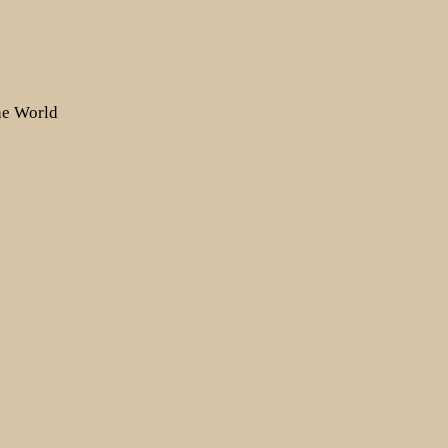
the World