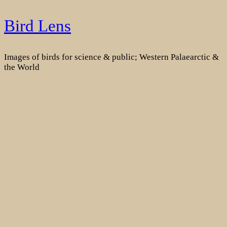
Skip
Bird Lens
to
content
Images of birds for science & public; Western Palaearctic &
the World