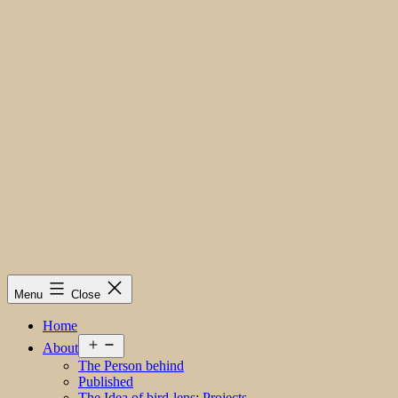
Menu
Close
Home
Open
About
menu
The Person behind
Published
The Idea of bird-lens; Projects