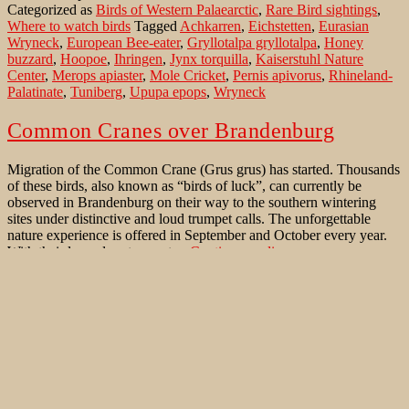
Categorized as
Birds of Western Palaearctic
,
Rare Bird sightings
,
Kaiserstuhl
Where to watch birds
Tagged
Achkarren
,
Eichstetten
,
Eurasian
Wryneck
,
European Bee-eater
,
Gryllotalpa gryllotalpa
,
Honey
buzzard
,
Hoopoe
,
Ihringen
,
Jynx torquilla
,
Kaiserstuhl Nature
Center
,
Merops apiaster
,
Mole Cricket
,
Pernis apivorus
,
Rhineland-
Palatinate
,
Tuniberg
,
Upupa epops
,
Wryneck
Common Cranes over Brandenburg
Migration of the Common Crane (Grus grus) has started. Thousands
of these birds, also known as “birds of luck”, can currently be
observed in Brandenburg on their way to the southern wintering
sites under distinctive and loud trumpet calls. The unforgettable
nature experience is offered in September and October every year.
Common
With their legendary trumpet…
Continue reading
Cranes
Published
October 20, 2020
over
Categorized as
Bird Migration
,
Birds of Western Palaearctic
Tagged
Brandenburg
Accipiter gentilis
,
Alauda arvensis
,
Brandenburg
,
Bürvenicher Berg
,
Eurasian Sky Lark
,
France
,
Grus grus
,
Heinz Sielmann
Naturlandschaft Wanninchen
,
Hesse
,
linum
,
Luckau
,
Mistle Thrush
,
National Park Unteres Odertal
,
Northern Goshawk
,
Rhin-
Havelluch
,
Rhineland-Palatinate
,
Schlabendorf
,
Song Thrush
,
Spain
,
Turdus philomelos
,
Turdus viscivorus
,
Zülpicher Börde