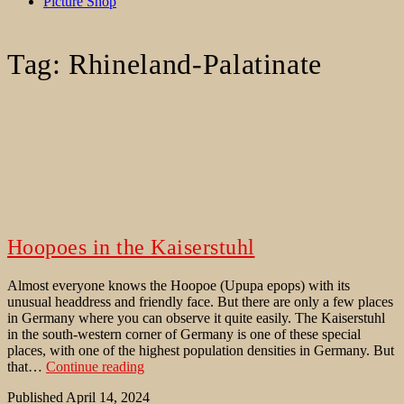
Picture Shop
Tag:
Rhineland-Palatinate
Hoopoes in the Kaiserstuhl
Almost everyone knows the Hoopoe (Upupa epops) with its
unusual headdress and friendly face. But there are only a few places
in Germany where you can observe it quite easily. The Kaiserstuhl
in the south-western corner of Germany is one of these special
places, with one of the highest population densities in Germany. But
Hoopoes
that…
Continue reading
in
Published
April 14, 2024
the