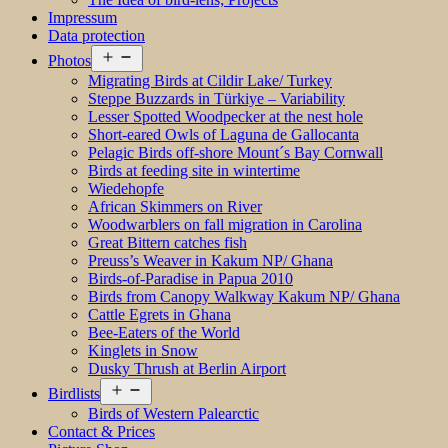
Impressum
Data protection
Open
Photos
menu
Migrating Birds at Cildir Lake/ Turkey
Steppe Buzzards in Türkiye – Variability
Lesser Spotted Woodpecker at the nest hole
Short-eared Owls of Laguna de Gallocanta
Pelagic Birds off-shore Mount´s Bay Cornwall
Birds at feeding site in wintertime
Wiedehopfe
African Skimmers on River
Woodwarblers on fall migration in Carolina
Great Bittern catches fish
Preuss’s Weaver in Kakum NP/ Ghana
Birds-of-Paradise in Papua 2010
Birds from Canopy Walkway Kakum NP/ Ghana
Cattle Egrets in Ghana
Bee-Eaters of the World
Kinglets in Snow
Dusky Thrush at Berlin Airport
Open
Birdlists
menu
Birds of Western Palearctic
Contact & Prices