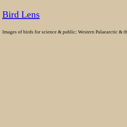
Skip
Bird Lens
to
content
Images of birds for science & public; Western Palaearctic & 