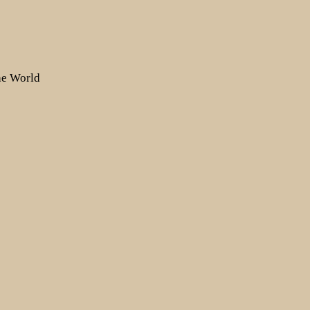
the World