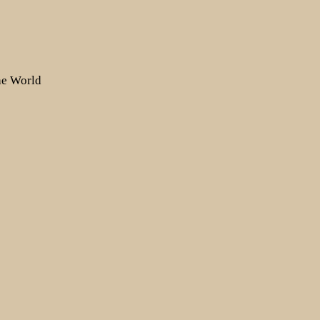
the World