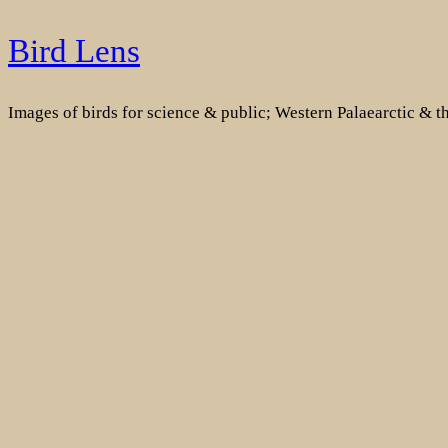
Skip
Bird Lens
to
content
Images of birds for science & public; Western Palaearctic & 