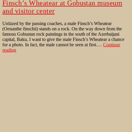
Finsch’s Wheatear at Gobustan museum
and visitor center
Unfazed by the passing coaches, a male Finsch’s Wheatear
(Oenanthe finschii) stands on a rock. On the way down from the
famous Gobustan rock paintings in the south of the Azerbaijani
capital, Baku, I want to give the male Finsch’s Wheatear a chance
for a photo. In fact, the male cannot be seen at first.…
Continue
Finsch’s
reading
Wheatear
Published
January 16, 2023
at
Categorized as
Bird Behaviour
,
Bird Trips (Pictures & Stories)
,
Gobustan
Birds of Western Palaearctic
Tagged
Baku
,
Carduelis carduelis
,
museum
Crested Lark
,
European Goldfinch
,
Finsch's Wheatear
,
Galerida
and
cristata
,
Gobustan
,
Oenanthe finschii
,
Qobustan
,
Rock Nuthatch
,
visitor
Sitta neumayer
center
AZERBAIJAN – a birding trip in late
migration time
INTRODUCTION The goal was to use 4 days off and a public
holiday to go on another birding trip to a distant country after the
corona pandemic had ended. This was also a reconnaissance trip to