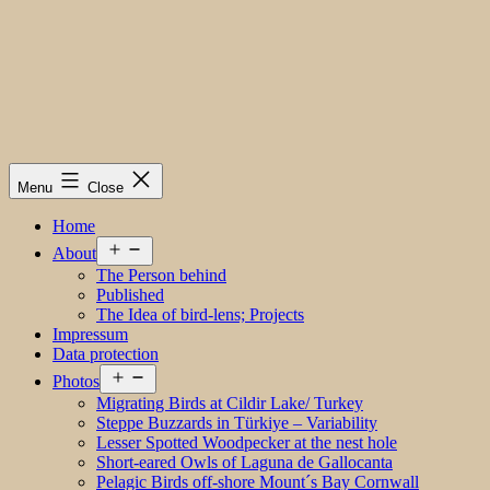
Menu
Close
Home
Open
About
menu
The Person behind
Published
The Idea of bird-lens; Projects
Impressum
Data protection
Open
Photos
menu
Migrating Birds at Cildir Lake/ Turkey
Steppe Buzzards in Türkiye – Variability
Lesser Spotted Woodpecker at the nest hole
Short-eared Owls of Laguna de Gallocanta
Pelagic Birds off-shore Mount´s Bay Cornwall