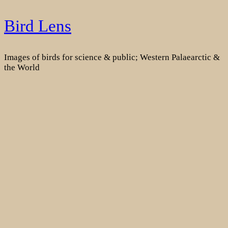
Skip
Bird Lens
to
content
Images of birds for science & public; Western Palaearctic &
the World