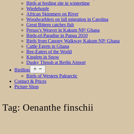
Birds at feeding site in wintertime
Wiedehopfe
African Skimmers on River
Woodwarblers on fall migration in Carolina
Great Bittern catches fish
Preuss’s Weaver in Kakum NP/ Ghana
Birds-of-Paradise in Papua 2010
Birds from Canopy Walkway Kakum NP/ Ghana
Cattle Egrets in Ghana
Bee-Eaters of the World
Kinglets in Snow
Dusky Thrush at Berlin Airport
Open
Birdlists
menu
Birds of Western Palearctic
Contact & Prices
Picture Shop
Tag:
Oenanthe finschii