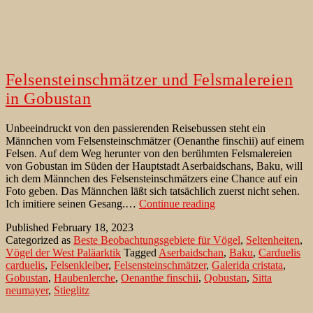
Felsensteinschmätzer und Felsmalereien
in Gobustan
Unbeeindruckt von den passierenden Reisebussen steht ein
Männchen vom Felsensteinschmätzer (Oenanthe finschii) auf einem
Felsen. Auf dem Weg herunter von den berühmten Felsmalereien
von Gobustan im Süden der Hauptstadt Aserbaidschans, Baku, will
ich dem Männchen des Felsensteinschmätzers eine Chance auf ein
Foto geben. Das Männchen läßt sich tatsächlich zuerst nicht sehen.
Felsensteinschmätzer
Ich imitiere seinen Gesang.…
Continue reading
und
Published
February 18, 2023
Felsmalereien
Categorized as
Beste Beobachtungsgebiete für Vögel
,
Seltenheiten
,
in
Vögel der West Paläarktik
Tagged
Aserbaidschan
,
Baku
,
Carduelis
Gobustan
carduelis
,
Felsenkleiber
,
Felsensteinschmätzer
,
Galerida cristata
,
Gobustan
,
Haubenlerche
,
Oenanthe finschii
,
Qobustan
,
Sitta
neumayer
,
Stieglitz