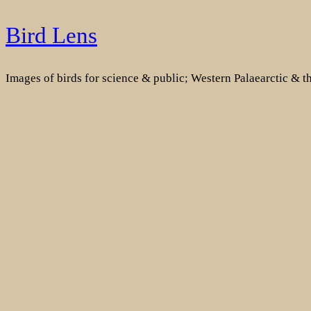
Skip
Bird Lens
to
content
Images of birds for science & public; Western Palaearctic & 