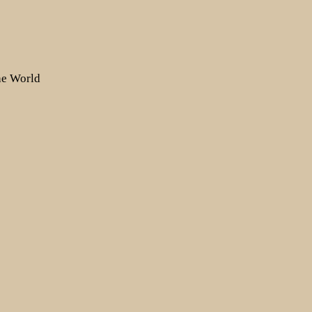
the World