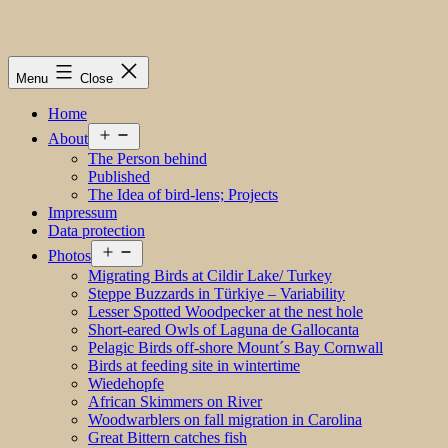
Menu
Close
Home
Open
About
menu
The Person behind
Published
The Idea of bird-lens; Projects
Impressum
Data protection
Open
Photos
menu
Migrating Birds at Cildir Lake/ Turkey
Steppe Buzzards in Türkiye – Variability
Lesser Spotted Woodpecker at the nest hole
Short-eared Owls of Laguna de Gallocanta
Pelagic Birds off-shore Mount´s Bay Cornwall
Birds at feeding site in wintertime
Wiedehopfe
African Skimmers on River
Woodwarblers on fall migration in Carolina
Great Bittern catches fish