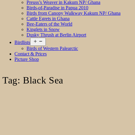
Preuss’s Weaver in Kakum NP/ Ghana
Birds-of-Paradise in Papua 2010
Birds from Canopy Walkway Kakum NP/ Ghana
Cattle Egrets in Ghana
Bee-Eaters of the World
Kinglets in Snow
Dusky Thrush at Berlin Airport
Open
Birdlists
menu
Birds of Western Palearctic
Contact & Prices
Picture Shop
Tag:
Black Sea