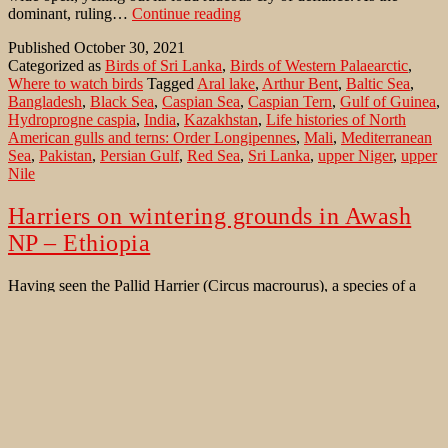
Caspian
dominant, ruling…
Continue reading
Tern
Published
October 30, 2021
on
Categorized as
Birds of Sri Lanka
,
Birds of Western Palaearctic
,
southern
Where to watch birds
Tagged
Aral lake
,
Arthur Bent
,
Baltic Sea
,
shores
Bangladesh
,
Black Sea
,
Caspian Sea
,
Caspian Tern
,
Gulf of Guinea
,
Hydroprogne caspia
,
India
,
Kazakhstan
,
Life histories of North
American gulls and terns: Order Longipennes
,
Mali
,
Mediterranean
Sea
,
Pakistan
,
Persian Gulf
,
Red Sea
,
Sri Lanka
,
upper Niger
,
upper
Nile
Harriers on wintering grounds in Awash
NP – Ethiopia
Having seen the Pallid Harrier (Circus macrourus), a species of a
graceful flying raptor already during trips in September on its
migration route along the Black Sea coast near the town of
Constanta south of the Danube delta at the Black Sea coast of
Romania and north of Astrakhan along the Volga river in Russia…
Harriers
Continue reading
on
Published
December 30, 2012
wintering
Categorized as
Bird Identification Aid
,
Bird Migration
,
Birds of
grounds
Ethiopia november 2012
,
Birds of Western Palaearctic
Tagged
in