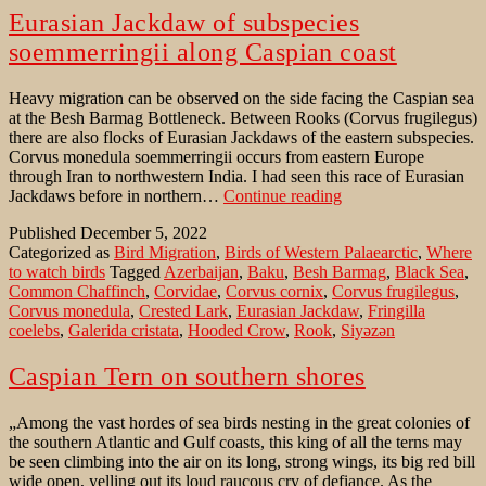
Eurasian Jackdaw of subspecies
soemmerringii along Caspian coast
Heavy migration can be observed on the side facing the Caspian sea
at the Besh Barmag Bottleneck. Between Rooks (Corvus frugilegus)
there are also flocks of Eurasian Jackdaws of the eastern subspecies.
Corvus monedula soemmerringii occurs from eastern Europe
through Iran to northwestern India. I had seen this race of Eurasian
Eurasian
Jackdaws before in northern…
Continue reading
Jackdaw
Published
December 5, 2022
of
Categorized as
Bird Migration
,
Birds of Western Palaearctic
,
Where
subspecies
to watch birds
Tagged
Azerbaijan
,
Baku
,
Besh Barmag
,
Black Sea
,
soemmerringii
Common Chaffinch
,
Corvidae
,
Corvus cornix
,
Corvus frugilegus
,
along
Corvus monedula
,
Crested Lark
,
Eurasian Jackdaw
,
Fringilla
Caspian
coelebs
,
Galerida cristata
,
Hooded Crow
,
Rook
,
Siyəzən
coast
Caspian Tern on southern shores
„Among the vast hordes of sea birds nesting in the great colonies of
the southern Atlantic and Gulf coasts, this king of all the terns may
be seen climbing into the air on its long, strong wings, its big red bill
wide open, yelling out its loud raucous cry of defiance. As the