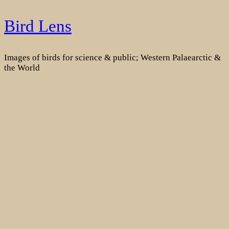
Skip
Bird Lens
to
content
Images of birds for science & public; Western Palaearctic &
the World