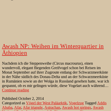
Awash NP: Weihen im Winterquartier in
Äthiopien
Nachdem ich die Steppenweihe (Circus macrourus), einen
wundervoll, elegant fliegenden Greifvogel schon bei Reisen im
Monat September auf ihrer Zugroute entlang der Schwarzmeerküste
in der Nähe südlich des Donau-Delta und an der Schwarzmeerküste
in Rumänien sowie an der Wolga in Russland gesehen hatte, war ich
gespannt, ob es mir gelingen würde, diese Vogelart auch während…
Awash
Continue reading
NP:
Published
October 2, 2014
Weihen
Categorized as
Vögel der West Paläarktik
,
Vogelzug
Tagged
Addis
im
Ababa
,
Afar
,
Afar triangle
,
Astrachan
,
Awash hot springs
,
Awash
Winterquartier