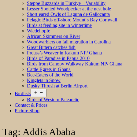
Steppe Buzzards in Türkiye – Variability
Lesser Spotted Woodpecker at the nest hole
Short-eared Owls of Laguna de Gallocanta
Pelagic Birds off-shore Mount´s Bay Cornwall
Birds at feeding site in wintertime
Wiedehopfe
African Skimmers on River
Woodwarblers on fall migration in Carolina
Great Bittern catches fish
Preuss’s Weaver in Kakum NP/ Ghana
Birds-of-Paradise in Papua 2010
Birds from Canopy Walkway Kakum NP/ Ghana
Cattle Egrets in Ghana
Bee-Eaters of the World
Kinglets in Snow
Dusky Thrush at Berlin Airport
Open
Birdlists
menu
Birds of Western Palearctic
Contact & Prices
Picture Shop
Tag:
Addis Ababa