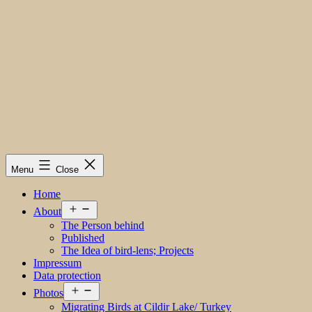
Menu
Close
Home
Open
About
menu
The Person behind
Published
The Idea of bird-lens; Projects
Impressum
Data protection
Open
Photos
menu
Migrating Birds at Cildir Lake/ Turkey