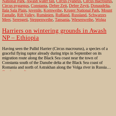
National Park
,
Awash water fall
,
Circus cyaneus
,
Circus macrourus
,
in
Circus pygargus
,
Constanta
,
Debre Zeit
,
Debre Zeyit
,
Donaudelta
,
Äthiopien
Ilala Sala Plain
,
juvenile
,
Kornweihe
,
Kruger National Park
,
Mount
Fantalle
,
Rift Valley
,
Rumänien
,
Rußland
,
Russland
,
Schwarzes
Meer
,
Serengeti
,
Steppenweihe
,
Tansania
,
Wiesenweihe
,
Wolga
Harriers on wintering grounds in Awash
NP – Ethiopia
Having seen the Pallid Harrier (Circus macrourus), a species of a
graceful flying raptor already during trips in September on its
migration route along the Black Sea coast near the town of
Constanta south of the Danube delta at the Black Sea coast of
Romania and north of Astrakhan along the Volga river in Russia…
Harriers
Continue reading
on
Published
December 30, 2012
wintering
Categorized as
Bird Identification Aid
,
Bird Migration
,
Birds of
grounds
Ethiopia november 2012
,
Birds of Western Palaearctic
Tagged
in
Addis Ababa
,
Afar
,
Afar triangle
,
Astrachan
,
Astrakhan
,
Awash hot
Awash
springs
,
Awash National Park
,
Awash water fall
,
Black Sea
,
Black
NP
Sea coast
,
Circus macrourus
,
Constanta
,
Danube Delta
,
Debre Zeit
,
–
Debre Zeyit
,
Ethiopia
,
Ilala Sala Plain
,
juvenile
,
Kruger National
Ethiopia
Park
,
Montagu's Harrier Circus pygargus
,
Mount Fantalle
,
national