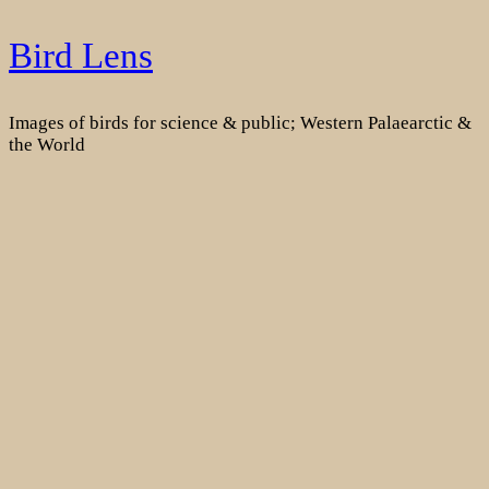
Skip
Bird Lens
to
content
Images of birds for science & public; Western Palaearctic &
the World