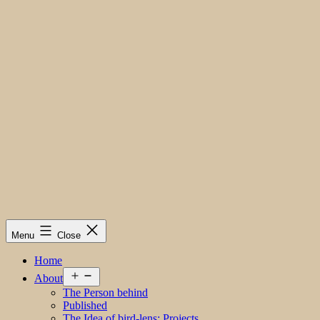
Menu
Close
Home
Open
About
menu
The Person behind
Published
The Idea of bird-lens; Projects