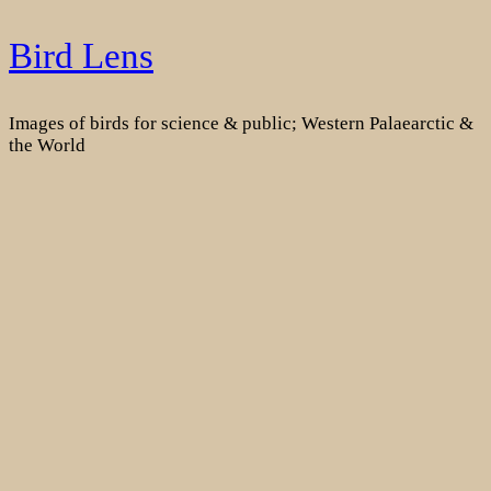
Skip
Bird Lens
to
content
Images of birds for science & public; Western Palaearctic &
the World