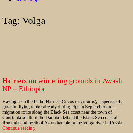
Tag:
Volga
Harriers on wintering grounds in Awash
NP – Ethiopia
Having seen the Pallid Harrier (Circus macrourus), a species of a
graceful flying raptor already during trips in September on its
migration route along the Black Sea coast near the town of
Constanta south of the Danube delta at the Black Sea coast of
Romania and north of Astrakhan along the Volga river in Russia…
Harriers
Continue reading