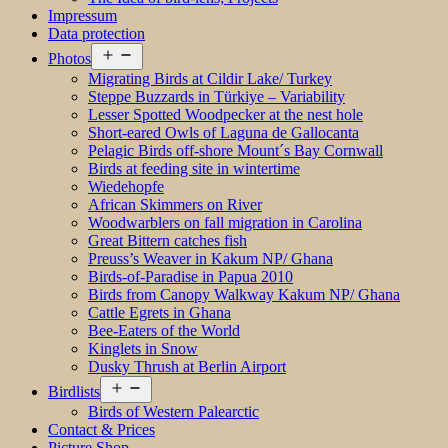
Impressum
Data protection
Open
Photos
menu
Migrating Birds at Cildir Lake/ Turkey
Steppe Buzzards in Türkiye – Variability
Lesser Spotted Woodpecker at the nest hole
Short-eared Owls of Laguna de Gallocanta
Pelagic Birds off-shore Mount´s Bay Cornwall
Birds at feeding site in wintertime
Wiedehopfe
African Skimmers on River
Woodwarblers on fall migration in Carolina
Great Bittern catches fish
Preuss’s Weaver in Kakum NP/ Ghana
Birds-of-Paradise in Papua 2010
Birds from Canopy Walkway Kakum NP/ Ghana
Cattle Egrets in Ghana
Bee-Eaters of the World
Kinglets in Snow
Dusky Thrush at Berlin Airport
Open
Birdlists
menu
Birds of Western Palearctic
Contact & Prices
Picture Shop