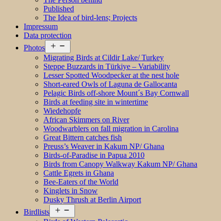
Published
The Idea of bird-lens; Projects
Impressum
Data protection
Open
Photos
menu
Migrating Birds at Cildir Lake/ Turkey
Steppe Buzzards in Türkiye – Variability
Lesser Spotted Woodpecker at the nest hole
Short-eared Owls of Laguna de Gallocanta
Pelagic Birds off-shore Mount´s Bay Cornwall
Birds at feeding site in wintertime
Wiedehopfe
African Skimmers on River
Woodwarblers on fall migration in Carolina
Great Bittern catches fish
Preuss’s Weaver in Kakum NP/ Ghana
Birds-of-Paradise in Papua 2010
Birds from Canopy Walkway Kakum NP/ Ghana
Cattle Egrets in Ghana
Bee-Eaters of the World
Kinglets in Snow
Dusky Thrush at Berlin Airport
Open
Birdlists
menu