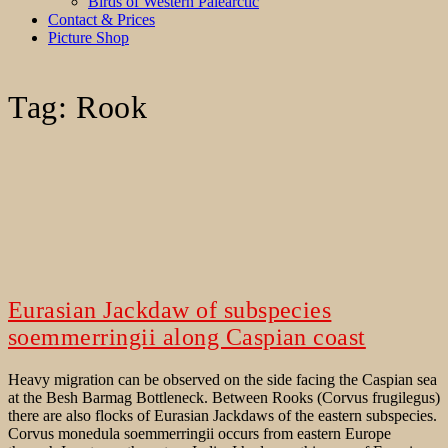
Birds of Western Palearctic
Contact & Prices
Picture Shop
Tag:
Rook
Eurasian Jackdaw of subspecies
soemmerringii along Caspian coast
Heavy migration can be observed on the side facing the Caspian sea
at the Besh Barmag Bottleneck. Between Rooks (Corvus frugilegus)
there are also flocks of Eurasian Jackdaws of the eastern subspecies.
Corvus monedula soemmerringii occurs from eastern Europe