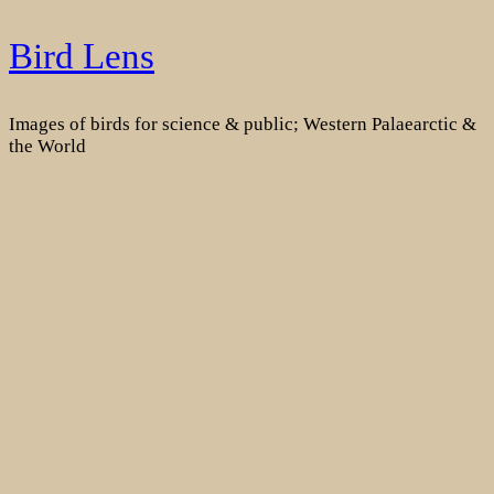
Skip
Bird Lens
to
content
Images of birds for science & public; Western Palaearctic &
the World