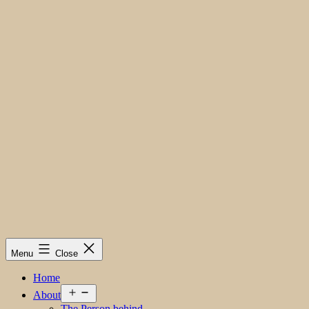
Menu
Close
Home
Open
About
menu
The Person behind