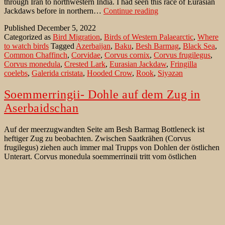
through Iran to northwestern India. I had seen this race of Eurasian
Eurasian
Jackdaws before in northern…
Continue reading
Jackdaw
Published
December 5, 2022
of
Categorized as
Bird Migration
,
Birds of Western Palaearctic
,
Where
subspecies
to watch birds
Tagged
Azerbaijan
,
Baku
,
Besh Barmag
,
Black Sea
,
soemmerringii
Common Chaffinch
,
Corvidae
,
Corvus cornix
,
Corvus frugilegus
,
along
Corvus monedula
,
Crested Lark
,
Eurasian Jackdaw
,
Fringilla
Caspian
coelebs
,
Galerida cristata
,
Hooded Crow
,
Rook
,
Siyəzən
coast
Soemmerringii- Dohle auf dem Zug in
Aserbaidschan
Auf der meerzugwandten Seite am Besh Barmag Bottleneck ist
heftiger Zug zu beobachten. Zwischen Saatkrähen (Corvus
frugilegus) ziehen auch immer mal Trupps von Dohlen der östlichen
Unterart. Corvus monedula soemmerringii tritt vom östlichen
Europe über den Iran bis in das nordwestliche Indien auf. Diese
Vögel hatte ich bei angenehm warmen und wechselhaften
Soemmerringii-
Temperaturen Anfang Februar…
Continue reading
Dohle
Published
November 9, 2022
auf
Categorized as
Seltenheiten
,
Vögel der West Paläarktik
,
Vogelzug
dem
Tagged
Aserbaidschan
,
Azerbaijan
,
Baku
,
Besh Barmag
,
Buchfink
,
Zug