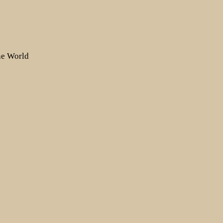
the World