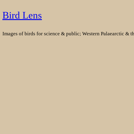
Skip
Bird Lens
to
content
Images of birds for science & public; Western Palaearctic & 