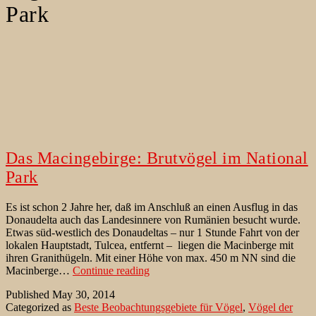
Park
Das Macingebirge: Brutvögel im National
Park
Es ist schon 2 Jahre her, daß im Anschluß an einen Ausflug in das
Donaudelta auch das Landesinnere von Rumänien besucht wurde.
Etwas süd-westlich des Donaudeltas – nur 1 Stunde Fahrt von der
lokalen Hauptstadt, Tulcea, entfernt – liegen die Macinberge mit
ihren Granithügeln. Mit einer Höhe von max. 450 m NN sind die
Das
Macinberge…
Continue reading
Macingebirge:
Published
May 30, 2014
Brutvögel
Categorized as
Beste Beobachtungsgebiete für Vögel
,
Vögel der
im