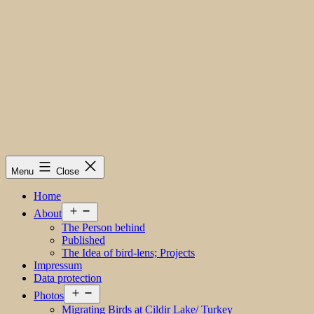
Menu
Close
Home
Open
About
menu
The Person behind
Published
The Idea of bird-lens; Projects
Impressum
Data protection
Open
Photos
menu
Migrating Birds at Cildir Lake/ Turkey