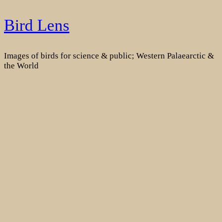
Skip
Bird Lens
to
content
Images of birds for science & public; Western Palaearctic &
the World