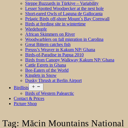
Steppe Buzzards in Türkiye – Variability
Lesser Spotted Woodpecker at the nest hole
Short-eared Owls of Laguna de Gallocanta
Pelagic Birds off-shore Mount´s Bay Cornwall
Birds at feeding site in wintertime
Wiedehopfe
African Skimmers on River
Woodwarblers on fall migration in Carolina
Great Bittern catches fish
Preuss’s Weaver in Kakum NP/ Ghana
Birds-of-Paradise in Papua 2010
Birds from Canopy Walkway Kakum NP/ Ghana
Cattle Egrets in Ghana
Bee-Eaters of the World
Kinglets in Snow
Dusky Thrush at Berlin Airport
Open
Birdlists
menu
Birds of Western Palearctic
Contact & Prices
Picture Shop
Tag:
Măcin Mountains National