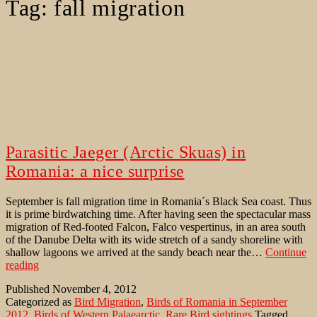
Tag:
fall migration
Parasitic Jaeger (Arctic Skuas) in
Romania: a nice surprise
September is fall migration time in Romania´s Black Sea coast. Thus
it is prime birdwatching time. After having seen the spectacular mass
migration of Red-footed Falcon, Falco vespertinus, in an area south
of the Danube Delta with its wide stretch of a sandy shoreline with
shallow lagoons we arrived at the sandy beach near the…
Continue
Parasitic
reading
Jaeger
Published
November 4, 2012
(Arctic
Categorized as
Bird Migration
,
Birds of Romania in September
Skuas)
2012
,
Birds of Western Palaearctic
,
Rare Bird sightings
Tagged
in