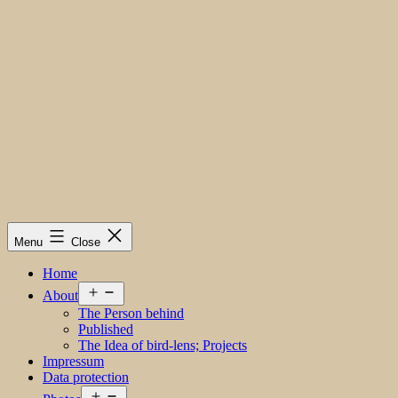
Menu
Close
Home
Open
About
menu
The Person behind
Published
The Idea of bird-lens; Projects
Impressum
Data protection
Open