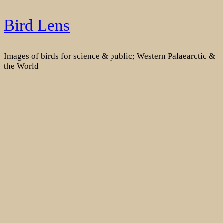
Skip
Bird Lens
to
content
Images of birds for science & public; Western Palaearctic &
the World