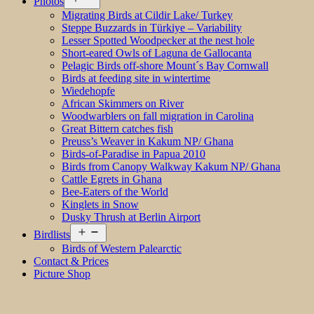
Photos
menu
Migrating Birds at Cildir Lake/ Turkey
Steppe Buzzards in Türkiye – Variability
Lesser Spotted Woodpecker at the nest hole
Short-eared Owls of Laguna de Gallocanta
Pelagic Birds off-shore Mount´s Bay Cornwall
Birds at feeding site in wintertime
Wiedehopfe
African Skimmers on River
Woodwarblers on fall migration in Carolina
Great Bittern catches fish
Preuss’s Weaver in Kakum NP/ Ghana
Birds-of-Paradise in Papua 2010
Birds from Canopy Walkway Kakum NP/ Ghana
Cattle Egrets in Ghana
Bee-Eaters of the World
Kinglets in Snow
Dusky Thrush at Berlin Airport
Open
Birdlists
menu
Birds of Western Palearctic
Contact & Prices
Picture Shop