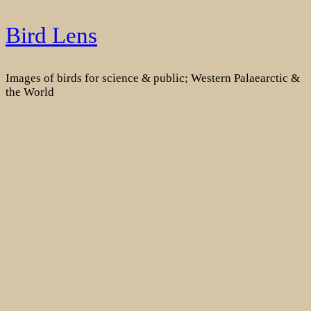
Skip
Bird Lens
to
content
Images of birds for science & public; Western Palaearctic &
the World