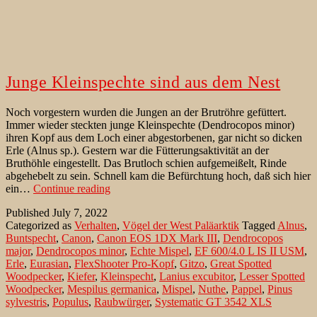
Junge Kleinspechte sind aus dem Nest
Noch vorgestern wurden die Jungen an der Brutröhre gefüttert.
Immer wieder steckten junge Kleinspechte (Dendrocopos minor)
ihren Kopf aus dem Loch einer abgestorbenen, gar nicht so dicken
Erle (Alnus sp.). Gestern war die Fütterungsaktivität an der
Bruthöhle eingestellt. Das Brutloch schien aufgemeißelt, Rinde
abgehebelt zu sein. Schnell kam die Befürchtung hoch, daß sich hier
Junge
ein…
Continue reading
Kleinspechte
Published
July 7, 2022
sind
Categorized as
Verhalten
,
Vögel der West Paläarktik
Tagged
Alnus
,
aus
Buntspecht
,
Canon
,
Canon EOS 1DX Mark III
,
Dendrocopos
dem
major
,
Dendrocopos minor
,
Echte Mispel
,
EF 600/4.0 L IS II USM
,
Nest
Erle
,
Eurasian
,
FlexShooter Pro-Kopf
,
Gitzo
,
Great Spotted
Woodpecker
,
Kiefer
,
Kleinspecht
,
Lanius excubitor
,
Lesser Spotted
Woodpecker
,
Mespilus germanica
,
Mispel
,
Nuthe
,
Pappel
,
Pinus
sylvestris
,
Populus
,
Raubwürger
,
Systematic GT 3542 XLS