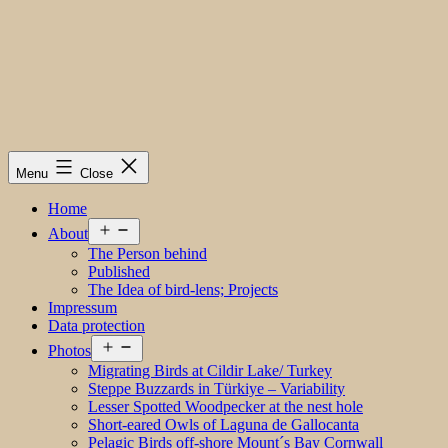
Menu
Close
Home
Open
About
menu
The Person behind
Published
The Idea of bird-lens; Projects
Impressum
Data protection
Open
Photos
menu
Migrating Birds at Cildir Lake/ Turkey
Steppe Buzzards in Türkiye – Variability
Lesser Spotted Woodpecker at the nest hole
Short-eared Owls of Laguna de Gallocanta
Pelagic Birds off-shore Mount´s Bay Cornwall