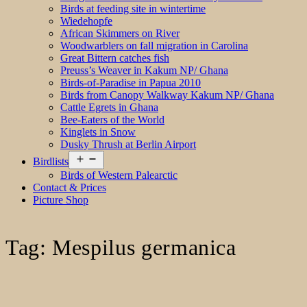
Birds at feeding site in wintertime
Wiedehopfe
African Skimmers on River
Woodwarblers on fall migration in Carolina
Great Bittern catches fish
Preuss’s Weaver in Kakum NP/ Ghana
Birds-of-Paradise in Papua 2010
Birds from Canopy Walkway Kakum NP/ Ghana
Cattle Egrets in Ghana
Bee-Eaters of the World
Kinglets in Snow
Dusky Thrush at Berlin Airport
Open
Birdlists
menu
Birds of Western Palearctic
Contact & Prices
Picture Shop
Tag:
Mespilus germanica