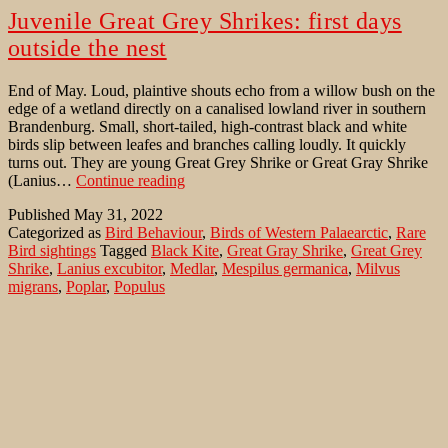
Juvenile Great Grey Shrikes: first days
outside the nest
End of May. Loud, plaintive shouts echo from a willow bush on the
edge of a wetland directly on a canalised lowland river in southern
Brandenburg. Small, short-tailed, high-contrast black and white
birds slip between leafes and branches calling loudly. It quickly
turns out. They are young Great Grey Shrike or Great Gray Shrike
Juvenile
(Lanius…
Continue reading
Great
Published
May 31, 2022
Grey
Categorized as
Bird Behaviour
,
Birds of Western Palaearctic
,
Rare
Shrikes:
Bird sightings
Tagged
Black Kite
,
Great Gray Shrike
,
Great Grey
first
Shrike
,
Lanius excubitor
,
Medlar
,
Mespilus germanica
,
Milvus
days
migrans
,
Poplar
,
Populus
outside
the
nest
Great Gray Shrike at its nest in a poplar
Sometimes you will become aware of the Northern Shrike or Great
Gray Shrike (Lanius excubitor) in or especially before the breeding
season through its musical talent. But that is rare. Because his song
consists of short, repeated verses, which are interrupted by longer
silent intervals. Normally it is introduced with “trrr” or “prrr” notes,