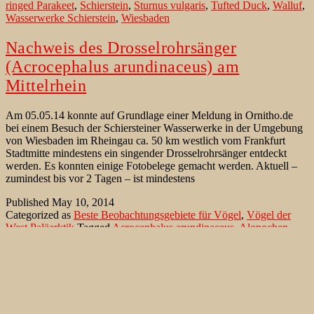
ringed Parakeet
,
Schierstein
,
Sturnus vulgaris
,
Tufted Duck
,
Walluf
,
Wasserwerke Schierstein
,
Wiesbaden
Nachweis des Drosselrohrsänger
(Acrocephalus arundinaceus) am
Mittelrhein
Am 05.05.14 konnte auf Grundlage einer Meldung in Ornitho.de
bei einem Besuch der Schiersteiner Wasserwerke in der Umgebung
von Wiesbaden im Rheingau ca. 50 km westlich vom Frankfurt
Stadtmitte mindestens ein singender Drosselrohrsänger entdeckt
werden. Es konnten einige Fotobelege gemacht werden. Aktuell –
zumindest bis vor 2 Tagen – ist mindestens
Published
May 10, 2014
Categorized as
Beste Beobachtungsgebiete für Vögel
,
Vögel der
West Paläarktik
Tagged
Acrocephalus arundinaceus
,
Alopochen
aegyptiaca
,
Anas platyrhynchos
,
Apus apus
,
Aythya fuligula
,
Circus
aeruginosus
,
Cuculus canorus
,
Cygnus olor
,
Drosselrohrsänger
,
Halsbandsittich
,
Hirundo rustica
,
Höckerschwan
,
Kuckuck
,
Mallard
,
Mauersegler
,
Milvus migrans
,
Nilgans
,
Psittacula krameri
,
Rauchschwalbe
,
Reiherente
,
Rohrweihe
,
Schierstein
,
Schwarzer
Milan
,
Star
,
Stockente
,
Sturnus vulgaris
,
Walluf
,
Wasserwerke