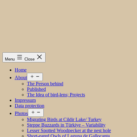
Menu
Close
Home
Open
About
menu
The Person behind
Published
The Idea of bird-lens; Projects
Impressum
Data protection
Open
Photos
menu
Migrating Birds at Cildir Lake/ Turkey
Steppe Buzzards in Türkiye – Variability
Lesser Spotted Woodpecker at the nest hole
Short-eared Owls of Laguna de Gallocanta