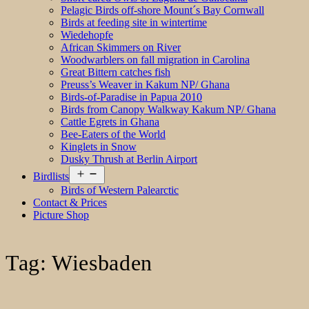
Pelagic Birds off-shore Mount´s Bay Cornwall
Birds at feeding site in wintertime
Wiedehopfe
African Skimmers on River
Woodwarblers on fall migration in Carolina
Great Bittern catches fish
Preuss’s Weaver in Kakum NP/ Ghana
Birds-of-Paradise in Papua 2010
Birds from Canopy Walkway Kakum NP/ Ghana
Cattle Egrets in Ghana
Bee-Eaters of the World
Kinglets in Snow
Dusky Thrush at Berlin Airport
Open
Birdlists
menu
Birds of Western Palearctic
Contact & Prices
Picture Shop
Tag:
Wiesbaden