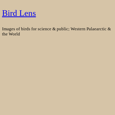
Skip
Bird Lens
to
content
Images of birds for science & public; Western Palaearctic &
the World