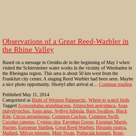
Observations of a Great Reed-Warbler in
the Rhine Valley
Based on a message in Ornitho.de in the beginning of May I when
visited the Schiersteiner water works in the vicinity of Wiesbaden in
the Rheingau region. This area is about 50 km west from the
Frankfurt city center. A singing Reed Warbler had been seen. Maybe
Ob
a nice photo opportunity. Shortyl after arrival at…
Continue reading
of
Published
May 11, 2014
a
Categorized as
Birds of Western Palaearctic
,
Where to watch birds
Gr
Tagged
Acrocephalus arundinaceus
,
Alopochen aegyptiaca
,
Anas
R
platyrhynchos
,
Apus apus
,
Aythya fuligula
,
Barn Swallow
,
Black
W
Kite
,
Circus aeruginosus
,
Common Cuckoo
,
Common Swift
,
in
Cuculus canorus
,
Cygnus olor
,
Egyptian Goose
,
Eurasian Marsh-
th
Harrier
,
European Starling
,
Great Reed-Warbler
,
Hirundo rustica
,
R
Mallard
,
Milvus migrans
,
Mute Swan
,
Psittacula krameri
,
Rose-
Va