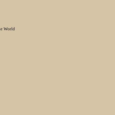
the World