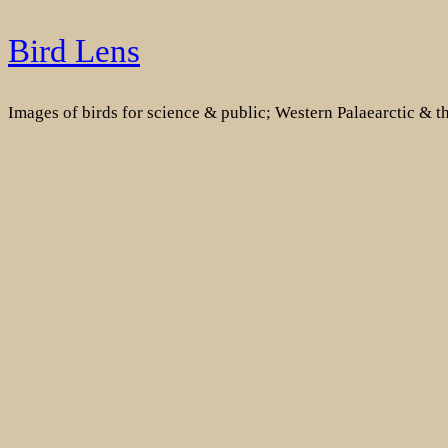
Skip
Bird Lens
to
content
Images of birds for science & public; Western Palaearctic & 