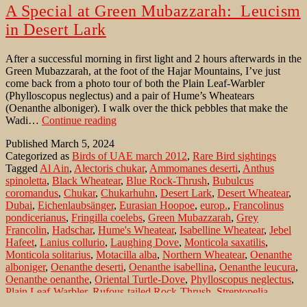
A Special at Green Mubazzarah: Leucism
in Desert Lark
After a successful morning in first light and 2 hours afterwards in the
Green Mubazzarah, at the foot of the Hajar Mountains, I’ve just
come back from a photo tour of both the Plain Leaf-Warbler
(Phylloscopus neglectus) and a pair of Hume’s Wheatears
(Oenanthe alboniger). I walk over the thick pebbles that make the
A
Wadi…
Continue reading
Special
Published
March 5, 2024
at
Categorized as
Birds of UAE march 2012
,
Rare Bird sightings
Green
Tagged
Al Ain
,
Alectoris chukar
,
Ammomanes deserti
,
Anthus
Mubazzarah:
spinoletta
,
Black Wheatear
,
Blue Rock-Thrush
,
Bubulcus
Leucism
coromandus
,
Chukar
,
Chukarhuhn
,
Desert Lark
,
Desert Wheatear
,
in
Dubai
,
Eichenlaubsänger
,
Eurasian Hoopoe
,
europ.
,
Francolinus
Desert
pondicerianus
,
Fringilla coelebs
,
Green Mubazzarah
,
Grey
Lark
Francolin
,
Hadschar
,
Hume's Wheatear
,
Isabelline Wheatear
,
Jebel
Hafeet
,
Lanius collurio
,
Laughing Dove
,
Monticola saxatilis
,
Monticola solitarius
,
Motacilla alba
,
Northern Wheatear
,
Oenanthe
alboniger
,
Oenanthe deserti
,
Oenanthe isabellina
,
Oenanthe leucura
,
Oenanthe oenanthe
,
Oriental Turtle-Dove
,
Phylloscopus neglectus
,
Plain Leaf-Warbler
,
Rufous-tailed Rock-Thrush
,
Streptopelia
orientalis
,
Streptopelia senegalensis
,
Upupa epops
,
VAE
,