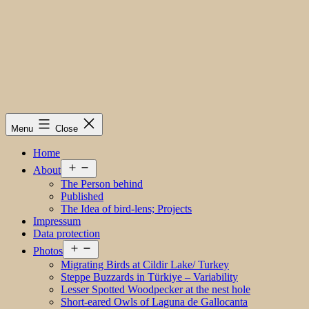
Menu
Close
Home
Open
About
menu
The Person behind
Published
The Idea of bird-lens; Projects
Impressum
Data protection
Open
Photos
menu
Migrating Birds at Cildir Lake/ Turkey
Steppe Buzzards in Türkiye – Variability
Lesser Spotted Woodpecker at the nest hole
Short-eared Owls of Laguna de Gallocanta