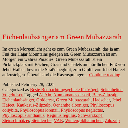
Eichenlaubsänger am Green Mubazzarah
Im ersten Morgenlicht geht es zum Green Mubazzarah, das ja am
Fuß der Hajar Mountains gelegen ist. Green Mubazzarah ist am
Morgen ein wahres Paradies. Green Mubazzarah ist ein
Picknickplatz mit Bächen, Gras und Chalets am nördlichen Fuß von
Jebel Hafeet, bevor die Straße beginnt, zum Gipfel von Jebel Hafeet
Eich
aufzusteigen. Überall sind die Rasensprenger…
Continue reading
am
Published
February 28, 2025
Gre
Categorized as
Beste Beobachtungsgebiete für Vögel
,
Seltenheiten
,
Mub
Vogelreisen
Tagged
Al Ain
,
Ammomanes deserti
,
Berg-Zilpzalp
,
Eichenlaubsänger
,
Goldcrest
,
Green Mubazzarah
,
Hadschar
,
Jebel
Hafeet
,
Kaukasus-Zilpzalp
,
Oenanthe alboniger
,
Phylloscopus
collybita
,
Phylloscopus lorenzii
,
Phylloscopus neglectus
,
Phylloscopus sindianus
,
Regulus regulus
,
Schwarzkopf-
Steinschmätzer
,
Steinlerche
,
VAE
,
Wintergoldhähnchen
,
Zilpzalp