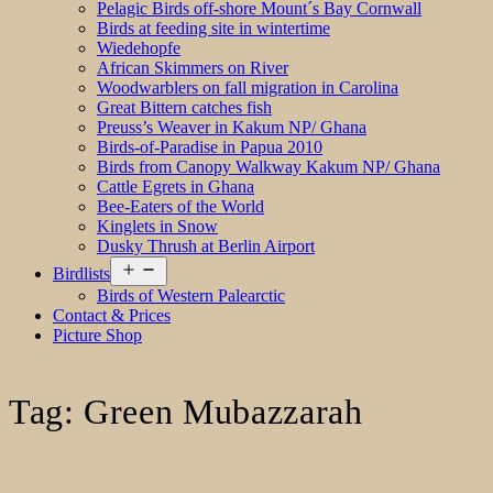
Pelagic Birds off-shore Mount´s Bay Cornwall
Birds at feeding site in wintertime
Wiedehopfe
African Skimmers on River
Woodwarblers on fall migration in Carolina
Great Bittern catches fish
Preuss’s Weaver in Kakum NP/ Ghana
Birds-of-Paradise in Papua 2010
Birds from Canopy Walkway Kakum NP/ Ghana
Cattle Egrets in Ghana
Bee-Eaters of the World
Kinglets in Snow
Dusky Thrush at Berlin Airport
Open
Birdlists
menu
Birds of Western Palearctic
Contact & Prices
Picture Shop
Tag:
Green Mubazzarah