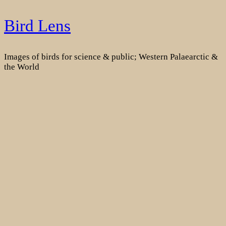
Skip
Bird Lens
to
content
Images of birds for science & public; Western Palaearctic &
the World