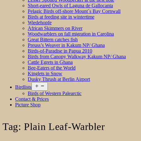
Short-eared Owls of Laguna de Gallocanta
Pelagic Birds off-shore Mount´s Bay Cornwall
Birds at feeding site in wintertime
Wiedehopfe
African Skimmers on River
Woodwarblers on fall migration in Carolina
Great Bittern catches fish
Preuss’s Weaver in Kakum NP/ Ghana
Birds-of-Paradise in Papua 2010
Birds from Canopy Walkway Kakum NP/ Ghana
Cattle Egrets in Ghana
Bee-Eaters of the World
Kinglets in Snow
Dusky Thrush at Berlin Airport
Open
Birdlists
menu
Birds of Western Palearctic
Contact & Prices
Picture Shop
Tag:
Plain Leaf-Warbler