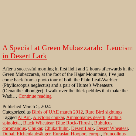
A Special at Green Mubazzarah: Leucism
in Desert Lark
After a successful morning in first light and 2 hours afterwards in the
Green Mubazzarah, at the foot of the Hajar Mountains, I’ve just
come back from a photo tour of both the Plain Leaf-Warbler
(Phylloscopus neglectus) and a pair of Hume’s Wheatears
(Oenanthe alboniger). I walk over the thick pebbles that make the
A
Wadi…
Continue reading
Special
Published
March 5, 2024
at
Categorized as
Birds of UAE march 2012
,
Rare Bird sightings
Green
Tagged
Al Ain
,
Alectoris chukar
,
Ammomanes deserti
,
Anthus
Mubazzarah:
spinoletta
,
Black Wheatear
,
Blue Rock-Thrush
,
Bubulcus
Leucism
coromandus
,
Chukar
,
Chukarhuhn
,
Desert Lark
,
Desert Wheatear
,
in
Dubai
,
Eichenlaubsänger
,
Eurasian Hoopoe
,
europ.
,
Francolinus
Desert