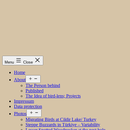
Menu
Close
Home
Open
About
menu
The Person behind
Published
The Idea of bird-lens; Projects
Impressum
Data protection
Open
Photos
menu
Migrating Birds at Cildir Lake/ Turkey
Steppe Buzzards in Türkiye – Variability
Lesser Spotted Woodpecker at the nest hole