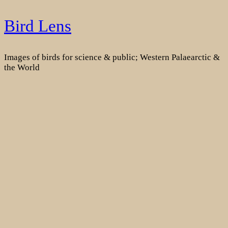
Skip
Bird Lens
to
content
Images of birds for science & public; Western Palaearctic &
the World